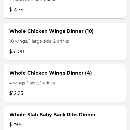
$14.75
Whole Chicken Wings Dinner (10)
10 wings, 1 large side, 2 drinks
$31.00
Whole Chicken Wings Dinner (4)
4 wings. 1 side, 1 drinks
$12.25
Whole Slab Baby Back Ribs Dinner
$29.50