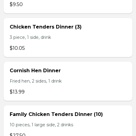
$9.50
Chicken Tenders Dinner (3)
3 piece, 1 side, drink
$10.05
Cornish Hen Dinner
Fried hen, 2 sides, 1 drink
$13.99
Family Chicken Tenders Dinner (10)
10 pieces, 1 large side, 2 drinks
$27.50