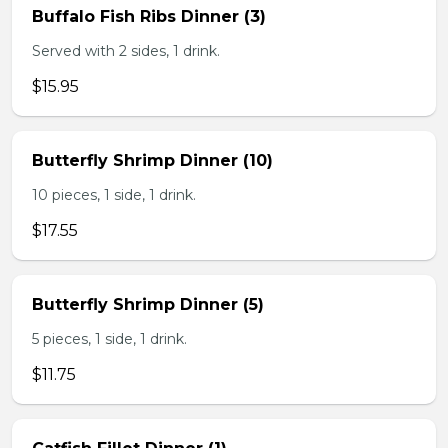
Buffalo Fish Ribs Dinner (3)
Served with 2 sides, 1 drink.
$15.95
Butterfly Shrimp Dinner (10)
10 pieces, 1 side, 1 drink.
$17.55
Butterfly Shrimp Dinner (5)
5 pieces, 1 side, 1 drink.
$11.75