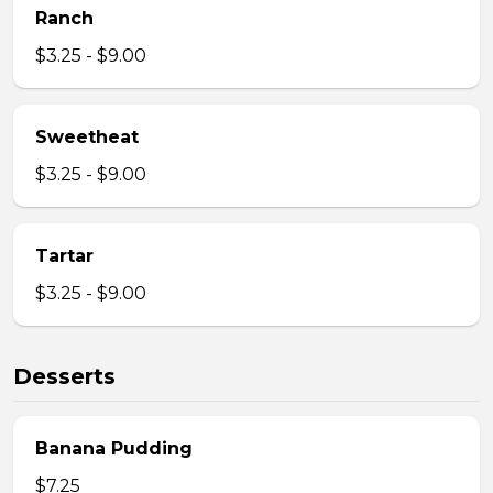
Ranch
$3.25 - $9.00
Sweetheat
$3.25 - $9.00
Tartar
$3.25 - $9.00
Desserts
Banana Pudding
$7.25