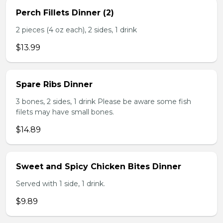
Perch Fillets Dinner (2)
2 pieces (4 oz each), 2 sides, 1 drink
$13.99
Spare Ribs Dinner
3 bones, 2 sides, 1 drink Please be aware some fish
filets may have small bones.
$14.89
Sweet and Spicy Chicken Bites Dinner
Served with 1 side, 1 drink.
$9.89