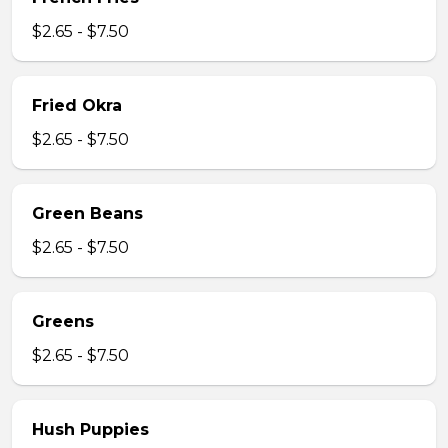
$2.65 - $7.50
Fried Okra
$2.65 - $7.50
Green Beans
$2.65 - $7.50
Greens
$2.65 - $7.50
Hush Puppies