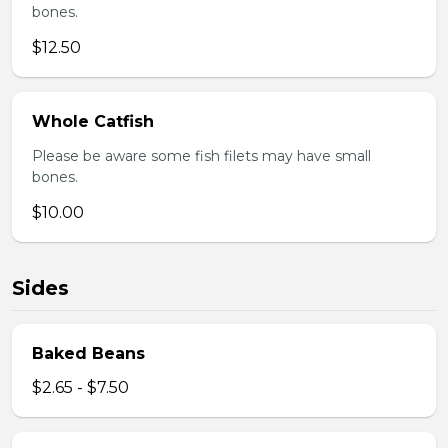
bones.
$12.50
Whole Catfish
Please be aware some fish filets may have small
bones.
$10.00
Sides
Baked Beans
$2.65 - $7.50