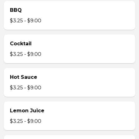
BBQ
$3.25 - $9.00
Cocktail
$3.25 - $9.00
Hot Sauce
$3.25 - $9.00
Lemon Juice
$3.25 - $9.00