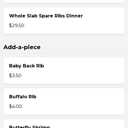
Whole Slab Spare Ribs Dinner
$29.50
Add-a-piece
Baby Back Rib
$3.50
Buffalo Rib
$4.00
Butterfly Shrimp