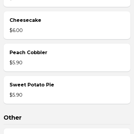
Cheesecake
$6.00
Peach Cobbler
$5.90
Sweet Potato Pie
$5.90
Other