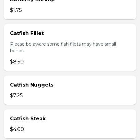
$1.75
Catfish Fillet
Please be aware some fish filets may have small
bones.
$8.50
Catfish Nuggets
$7.25
Catfish Steak
$4.00