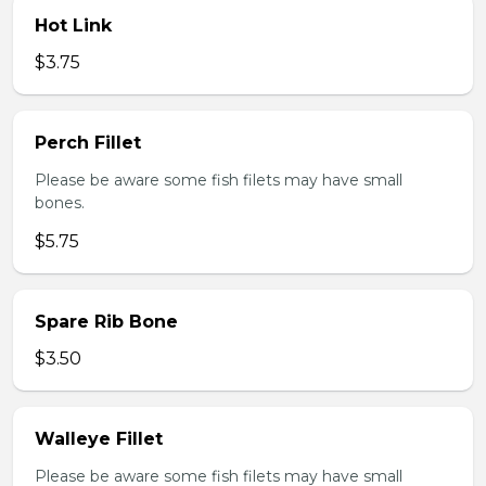
Hot Link
$3.75
Perch Fillet
Please be aware some fish filets may have small
bones.
$5.75
Spare Rib Bone
$3.50
Walleye Fillet
Please be aware some fish filets may have small