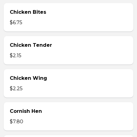
Chicken Bites
$6.75
Chicken Tender
$2.15
Chicken Wing
$2.25
Cornish Hen
$7.80