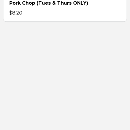
Pork Chop (Tues & Thurs ONLY)
$8.20