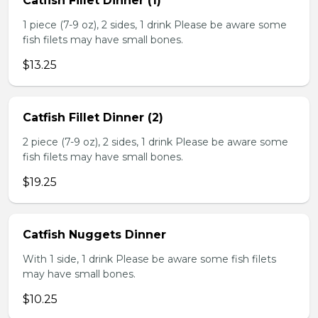
Catfish Fillet Dinner (1)
1 piece (7-9 oz), 2 sides, 1 drink Please be aware some
fish filets may have small bones.
$13.25
Catfish Fillet Dinner (2)
2 piece (7-9 oz), 2 sides, 1 drink Please be aware some
fish filets may have small bones.
$19.25
Catfish Nuggets Dinner
With 1 side, 1 drink Please be aware some fish filets
may have small bones.
$10.25