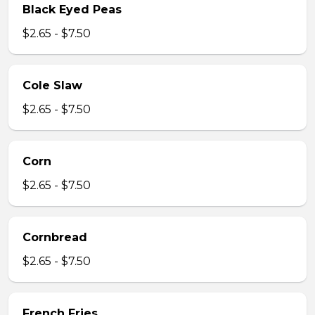
Black Eyed Peas
$2.65 - $7.50
Cole Slaw
$2.65 - $7.50
Corn
$2.65 - $7.50
Cornbread
$2.65 - $7.50
French Fries