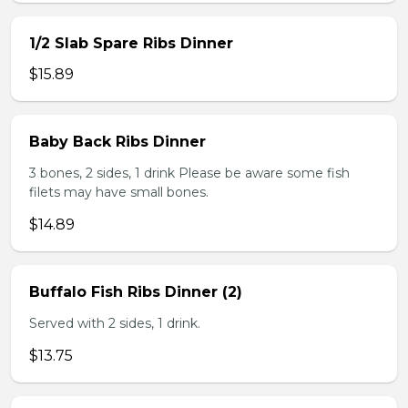
1/2 Slab Spare Ribs Dinner
$15.89
Baby Back Ribs Dinner
3 bones, 2 sides, 1 drink Please be aware some fish
filets may have small bones.
$14.89
Buffalo Fish Ribs Dinner (2)
Served with 2 sides, 1 drink.
$13.75