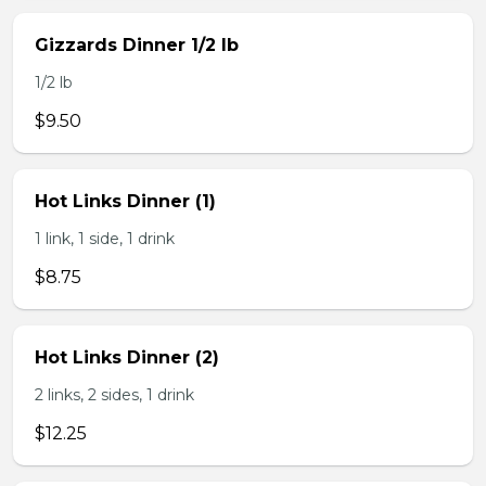
Gizzards Dinner 1/2 lb
1/2 lb
$9.50
Hot Links Dinner (1)
1 link, 1 side, 1 drink
$8.75
Hot Links Dinner (2)
2 links, 2 sides, 1 drink
$12.25