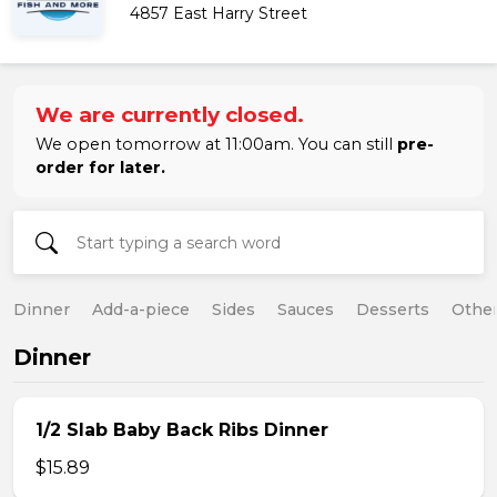
4857 East Harry Street
We are currently closed.
We open tomorrow at 11:00am. You can still
pre-
order for later.
Dinner
Add-a-piece
Sides
Sauces
Desserts
Othe
Dinner
1/2 Slab Baby Back Ribs Dinner
$15.89