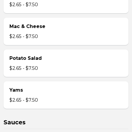
$2.65 - $7.50
Mac & Cheese
$2.65 - $7.50
Potato Salad
$2.65 - $7.50
Yams
$2.65 - $7.50
Sauces