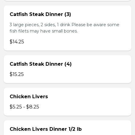
Catfish Steak Dinner (3)
3 large pieces, 2 sides, 1 drink Please be aware some
fish filets may have small bones.
$14.25
Catfish Steak Dinner (4)
$15.25
Chicken Livers
$5.25 - $8.25
Chicken Livers Dinner 1/2 lb