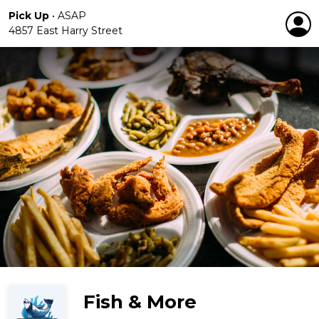
Pick Up
•
ASAP
4857 East Harry Street
Fish & More