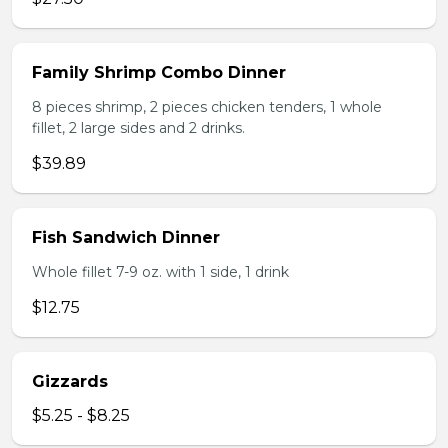
Family Shrimp Combo Dinner
8 pieces shrimp, 2 pieces chicken tenders, 1 whole
fillet, 2 large sides and 2 drinks.
$39.89
Fish Sandwich Dinner
Whole fillet 7-9 oz. with 1 side, 1 drink
$12.75
Gizzards
$5.25 - $8.25