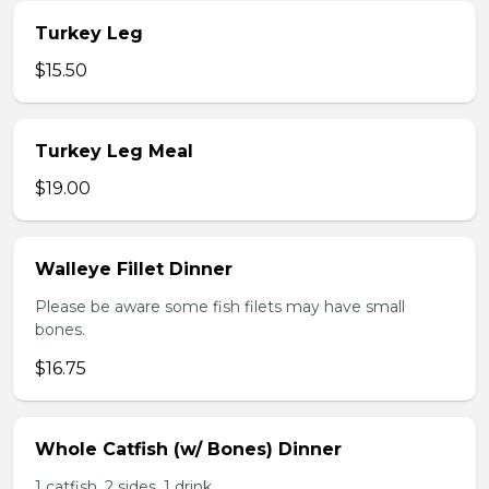
Turkey Leg
$15.50
Turkey Leg Meal
$19.00
Walleye Fillet Dinner
Please be aware some fish filets may have small
bones.
$16.75
Whole Catfish (w/ Bones) Dinner
1 catfish, 2 sides, 1 drink