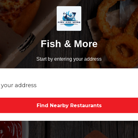
Fish & More
Start by entering your address
Find Nearby Restaurants