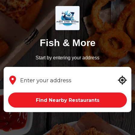
Fish & More
Start by entering your address
Find Nearby Restaurants