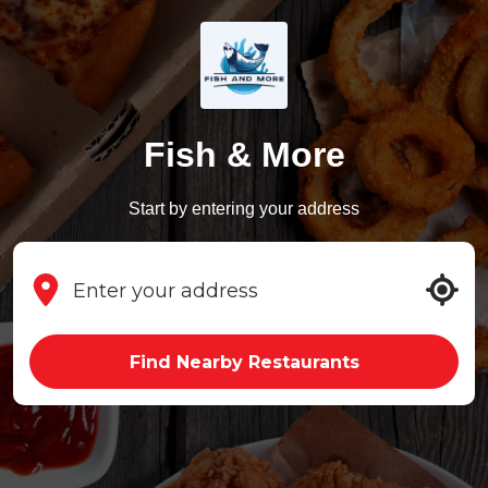
Fish & More
Start by entering your address
Find Nearby Restaurants