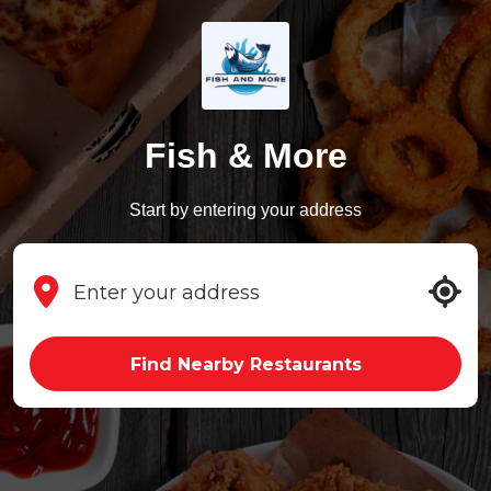
Fish & More
Start by entering your address
Find Nearby Restaurants