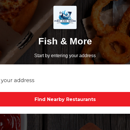
Fish & More
Start by entering your address
Find Nearby Restaurants