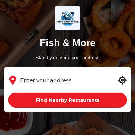
Fish & More
Start by entering your address
Find Nearby Restaurants