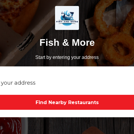
Fish & More
Start by entering your address
Find Nearby Restaurants