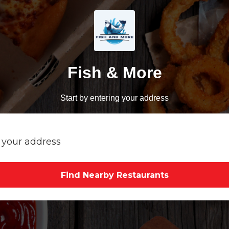
Fish & More
Start by entering your address
Find Nearby Restaurants