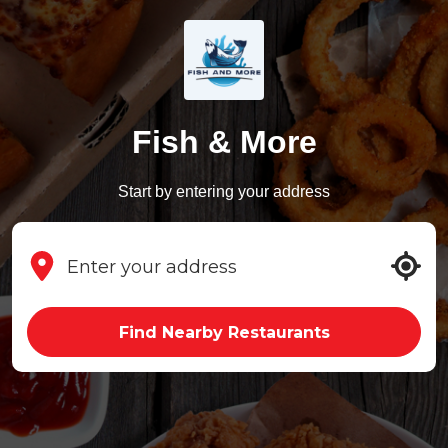
Fish & More
Start by entering your address
Find Nearby Restaurants