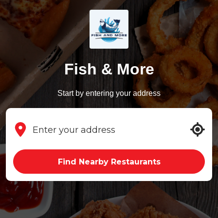
Fish & More
Start by entering your address
Find Nearby Restaurants