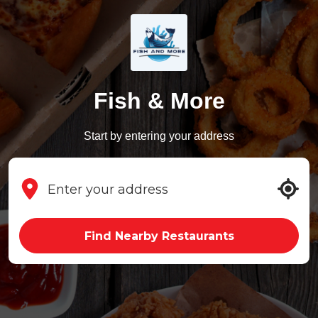
Fish & More
Start by entering your address
Find Nearby Restaurants