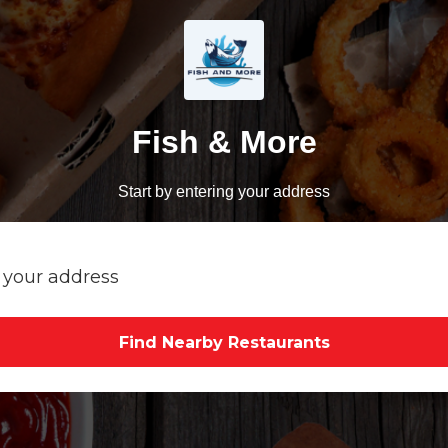
Fish & More
Start by entering your address
Find Nearby Restaurants