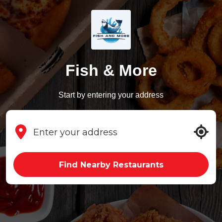
Fish & More
Start by entering your address
Find Nearby Restaurants