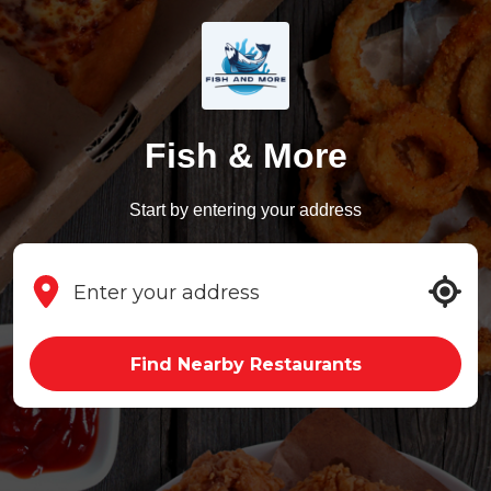
Fish & More
Start by entering your address
Find Nearby Restaurants