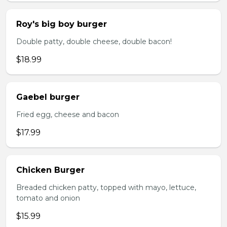
Roy's big boy burger
Double patty, double cheese, double bacon!
$18.99
Gaebel burger
Fried egg, cheese and bacon
$17.99
Chicken Burger
Breaded chicken patty, topped with mayo, lettuce,
tomato and onion
$15.99