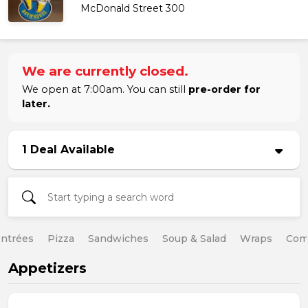
McDonald Street 300
We are currently closed.
We open at 7:00am. You can still
pre-order for
later.
1 Deal Available
ntrées
Pizza
Sandwiches
Soup & Salad
Wraps
Com
Appetizers