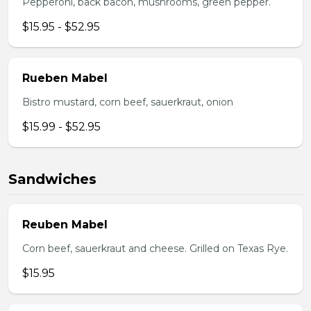
Pepperoni, back bacon, mushrooms, green pepper.
$15.95 - $52.95
Rueben Mabel
Bistro mustard, corn beef, sauerkraut, onion
$15.99 - $52.95
Sandwiches
Reuben Mabel
Corn beef, sauerkraut and cheese. Grilled on Texas Rye.
$15.95