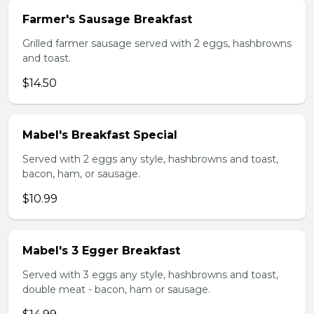
Farmer's Sausage Breakfast
Grilled farmer sausage served with 2 eggs, hashbrowns
and toast.
$14.50
Mabel's Breakfast Special
Served with 2 eggs any style, hashbrowns and toast,
bacon, ham, or sausage.
$10.99
Mabel's 3 Egger Breakfast
Served with 3 eggs any style, hashbrowns and toast,
double meat - bacon, ham or sausage.