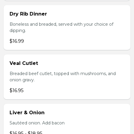
Dry Rib Dinner
Boneless and breaded, served with your choice of
dipping.
$16.99
Veal Cutlet
Breaded beef cutlet, topped with mushrooms, and
onion gravy.
$16.95
Liver & Onion
Sautéed onion. Add bacon
$16.95 - $18.95