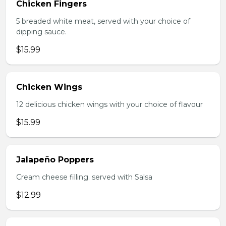
Chicken Fingers
5 breaded white meat, served with your choice of
dipping sauce.
$15.99
Chicken Wings
12 delicious chicken wings with your choice of flavour
$15.99
Jalapeño Poppers
Cream cheese filling. served with Salsa
$12.99