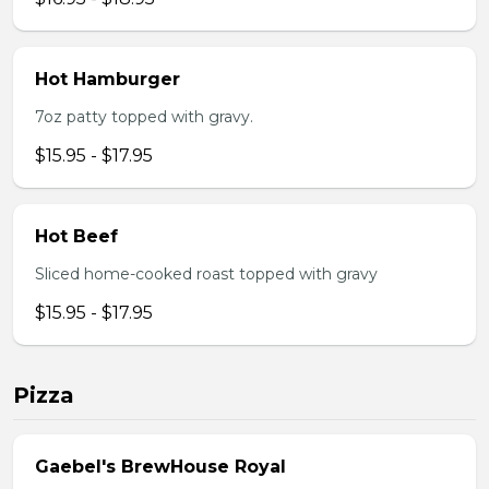
Hot Hamburger
7oz patty topped with gravy.
$15.95 - $17.95
Hot Beef
Sliced home-cooked roast topped with gravy
$15.95 - $17.95
Pizza
Gaebel's BrewHouse Royal