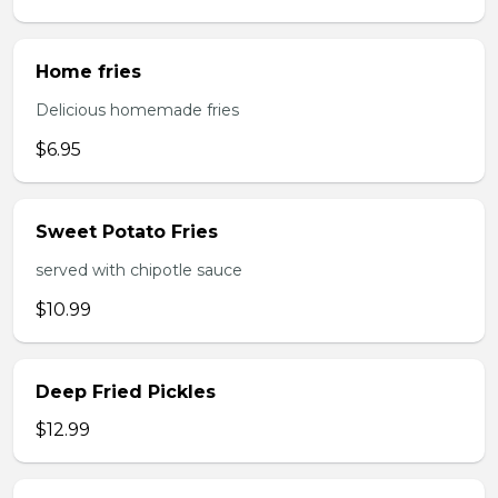
Home fries
Delicious homemade fries
$6.95
Sweet Potato Fries
served with chipotle sauce
$10.99
Deep Fried Pickles
$12.99