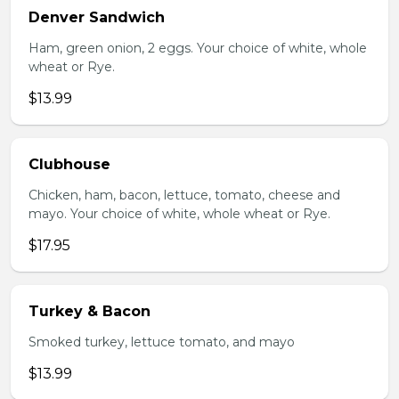
Denver Sandwich
Ham, green onion, 2 eggs. Your choice of white, whole
wheat or Rye.
$13.99
Clubhouse
Chicken, ham, bacon, lettuce, tomato, cheese and
mayo. Your choice of white, whole wheat or Rye.
$17.95
Turkey & Bacon
Smoked turkey, lettuce tomato, and mayo
$13.99