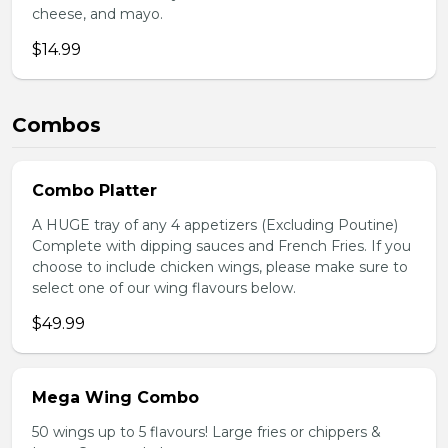
cheese, and mayo.
$14.99
Combos
Combo Platter
A HUGE tray of any 4 appetizers (Excluding Poutine)
Complete with dipping sauces and French Fries. If you
choose to include chicken wings, please make sure to
select one of our wing flavours below.
$49.99
Mega Wing Combo
50 wings up to 5 flavours! Large fries or chippers &