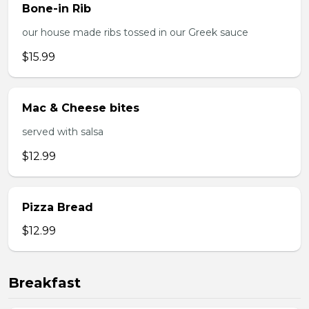
Bone-in Rib
our house made ribs tossed in our Greek sauce
$15.99
Mac & Cheese bites
served with salsa
$12.99
Pizza Bread
$12.99
Breakfast