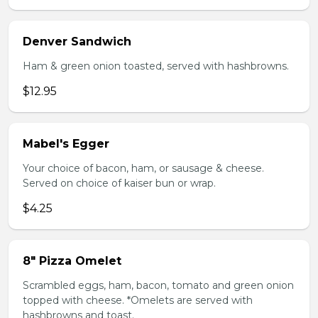
Denver Sandwich
Ham & green onion toasted, served with hashbrowns.
$12.95
Mabel's Egger
Your choice of bacon, ham, or sausage & cheese.
Served on choice of kaiser bun or wrap.
$4.25
8" Pizza Omelet
Scrambled eggs, ham, bacon, tomato and green onion
topped with cheese. *Omelets are served with
hashbrowns and toast.