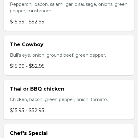
Pepperoni, bacon, salami, garlic sausage, onions, green
pepper, mushroom.
$15.95 - $52.95
The Cowboy
Bull’s eye, onion, ground beef, green pepper.
$15.99 - $52.95
Thai or BBQ chicken
Chicken, bacon, green pepper, onion, tomato.
$15.95 - $52.95
Chef’s Special