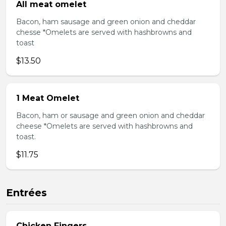
All meat omelet
Bacon, ham sausage and green onion and cheddar
chesse *Omelets are served with hashbrowns and
toast
$13.50
1 Meat Omelet
Bacon, ham or sausage and green onion and cheddar
cheese *Omelets are served with hashbrowns and
toast.
$11.75
Entrées
Chicken Fingers