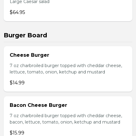
Large Caesar salad
$64.95
Burger Board
Cheese Burger
7 oz charbroiled burger topped with cheddar cheese,
lettuce, tomato, onion, ketchup and mustard
$14.99
Bacon Cheese Burger
7 oz charbroiled burger topped with cheddar cheese,
bacon, lettuce, tomato, onion, ketchup and mustard
$15.99