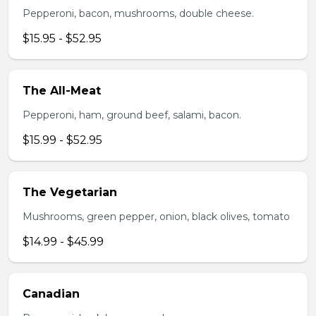
Pepperoni, bacon, mushrooms, double cheese.
$15.95 - $52.95
The All-Meat
Pepperoni, ham, ground beef, salami, bacon.
$15.99 - $52.95
The Vegetarian
Mushrooms, green pepper, onion, black olives, tomato
$14.99 - $45.99
Canadian