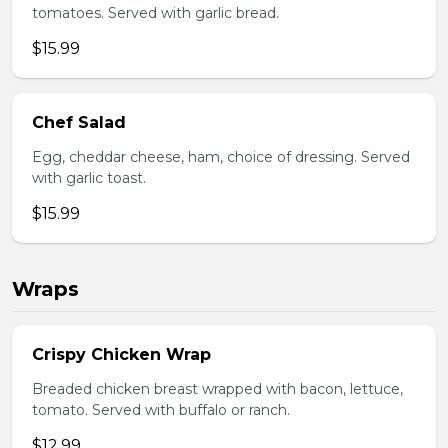
tomatoes. Served with garlic bread.
$15.99
Chef Salad
Egg, cheddar cheese, ham, choice of dressing. Served
with garlic toast.
$15.99
Wraps
Crispy Chicken Wrap
Breaded chicken breast wrapped with bacon, lettuce,
tomato. Served with buffalo or ranch.
$12.99