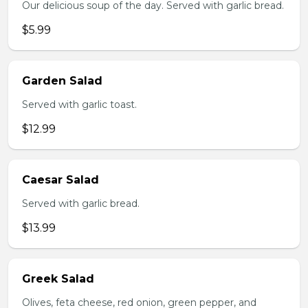
Our delicious soup of the day. Served with garlic bread.
$5.99
Garden Salad
Served with garlic toast.
$12.99
Caesar Salad
Served with garlic bread.
$13.99
Greek Salad
Olives, feta cheese, red onion, green pepper, and