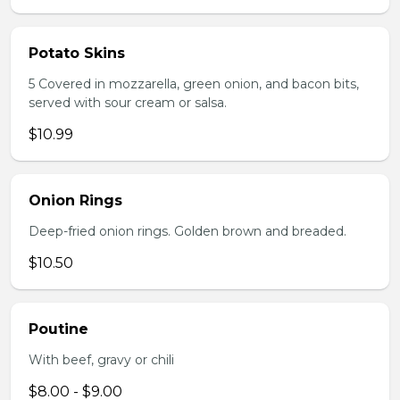
Potato Skins
5 Covered in mozzarella, green onion, and bacon bits,
served with sour cream or salsa.
$10.99
Onion Rings
Deep-fried onion rings. Golden brown and breaded.
$10.50
Poutine
With beef, gravy or chili
$8.00 - $9.00