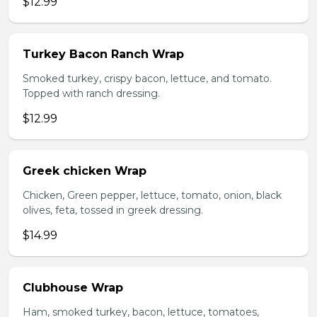
$12.99
Turkey Bacon Ranch Wrap
Smoked turkey, crispy bacon, lettuce, and tomato.
Topped with ranch dressing.
$12.99
Greek chicken Wrap
Chicken, Green pepper, lettuce, tomato, onion, black
olives, feta, tossed in greek dressing.
$14.99
Clubhouse Wrap
Ham, smoked turkey, bacon, lettuce, tomatoes,