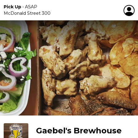
Pick Up
•
ASAP
McDonald Street 300
Gaebel's Brewhouse