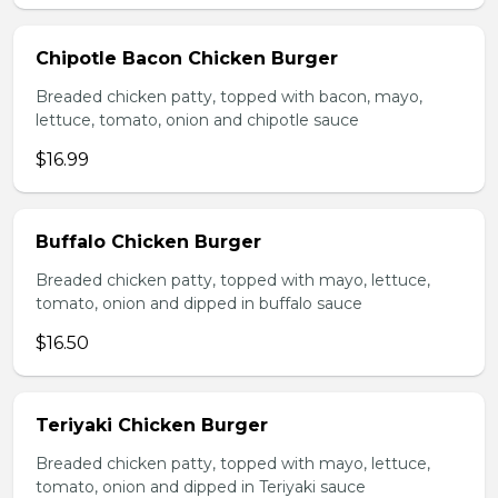
Chipotle Bacon Chicken Burger
Breaded chicken patty, topped with bacon, mayo,
lettuce, tomato, onion and chipotle sauce
$16.99
Buffalo Chicken Burger
Breaded chicken patty, topped with mayo, lettuce,
tomato, onion and dipped in buffalo sauce
$16.50
Teriyaki Chicken Burger
Breaded chicken patty, topped with mayo, lettuce,
tomato, onion and dipped in Teriyaki sauce