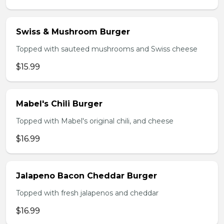
Swiss & Mushroom Burger
Topped with sauteed mushrooms and Swiss cheese
$15.99
Mabel's Chili Burger
Topped with Mabel's original chili, and cheese
$16.99
Jalapeno Bacon Cheddar Burger
Topped with fresh jalapenos and cheddar
$16.99