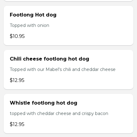
Footlong Hot dog
Topped with onion
$10.95
Chili cheese footlong hot dog
Topped with our Mabel's chili and cheddar cheese
$12.95
Whistle footlong hot dog
topped with cheddar cheese and crispy bacon
$12.95