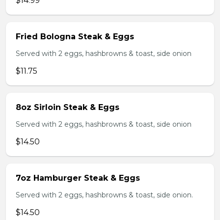
$14.99
Fried Bologna Steak & Eggs
Served with 2 eggs, hashbrowns & toast, side onion
$11.75
8oz Sirloin Steak & Eggs
Served with 2 eggs, hashbrowns & toast, side onion
$14.50
7oz Hamburger Steak & Eggs
Served with 2 eggs, hashbrowns & toast, side onion.
$14.50