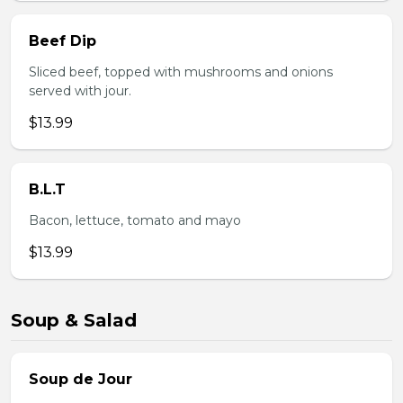
Beef Dip
Sliced beef, topped with mushrooms and onions
served with jour.
$13.99
B.L.T
Bacon, lettuce, tomato and mayo
$13.99
Soup & Salad
Soup de Jour