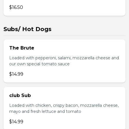
$16.50
Subs/ Hot Dogs
The Brute
Loaded with pepperoni, salami, mozzarella cheese and
our own special tomato sauce
$14.99
club Sub
Loaded with chicken, crispy bacon, mozzarella cheese,
mayo and fresh lettuce and tomato
$14.99