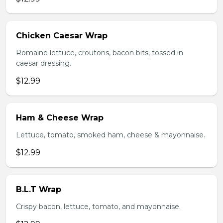
Chicken Caesar Wrap
Romaine lettuce, croutons, bacon bits, tossed in
caesar dressing.
$12.99
Ham & Cheese Wrap
Lettuce, tomato, smoked ham, cheese & mayonnaise.
$12.99
B.L.T Wrap
Crispy bacon, lettuce, tomato, and mayonnaise.