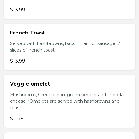
$13.99
French Toast
Served with hashbrowns, bacon, ham or sausage. 2
slices of french toast.
$13.99
Veggie omelet
Mushrooms, Green onion, green pepper and cheddar
cheese. *Omelets are served with hashbrowns and
toast.
$11.75