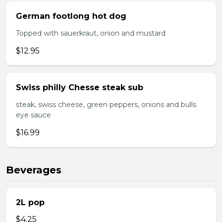
German footlong hot dog
Topped with sauerkraut, onion and mustard
$12.95
Swiss philly Chesse steak sub
steak, swiss cheese, green peppers, onions and bulls
eye sauce
$16.99
Beverages
2L pop
$4.25