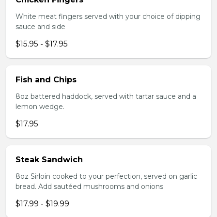
White meat fingers served with your choice of dipping
sauce and side
$15.95 - $17.95
Fish and Chips
8oz battered haddock, served with tartar sauce and a
lemon wedge.
$17.95
Steak Sandwich
8oz Sirloin cooked to your perfection, served on garlic
bread. Add sautéed mushrooms and onions
$17.99 - $19.99