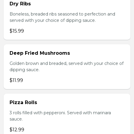
Dry Ribs
Boneless, breaded ribs seasoned to perfection and
served with your choice of dipping sauce.
$15.99
Deep Fried Mushrooms
Golden brown and breaded, served with your choice of
dipping sauce.
$11.99
Pizza Rolls
3 rolls filled with pepperoni. Served with marinara
sauce.
$12.99