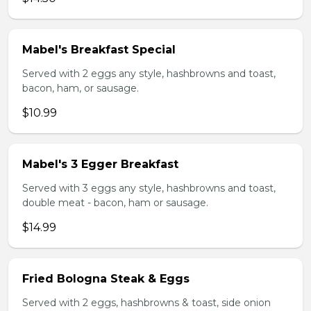
Mabel's Breakfast Special
Served with 2 eggs any style, hashbrowns and toast,
bacon, ham, or sausage.
$10.99
Mabel's 3 Egger Breakfast
Served with 3 eggs any style, hashbrowns and toast,
double meat - bacon, ham or sausage.
$14.99
Fried Bologna Steak & Eggs
Served with 2 eggs, hashbrowns & toast, side onion