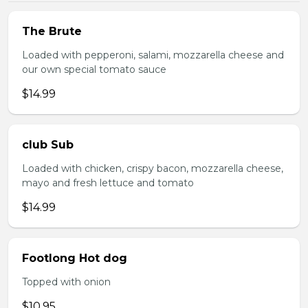
The Brute
Loaded with pepperoni, salami, mozzarella cheese and
our own special tomato sauce
$14.99
club Sub
Loaded with chicken, crispy bacon, mozzarella cheese,
mayo and fresh lettuce and tomato
$14.99
Footlong Hot dog
Topped with onion
$10.95