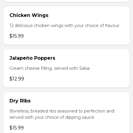
Chicken Wings
12 delicious chicken wings with your choice of flavour
$15.99
Jalapeño Poppers
Cream cheese filling. served with Salsa
$12.99
Dry Ribs
Boneless, breaded ribs seasoned to perfection and
served with your choice of dipping sauce.
$15.99