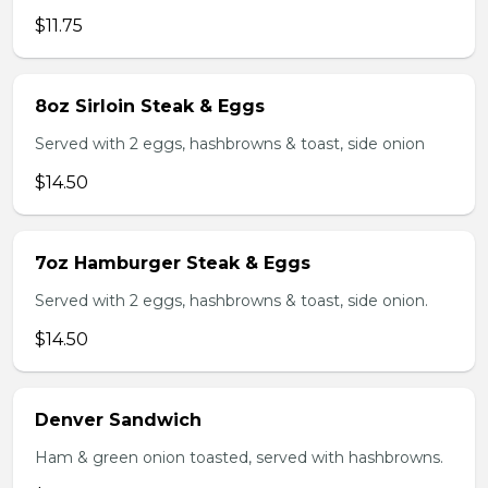
$11.75
8oz Sirloin Steak & Eggs
Served with 2 eggs, hashbrowns & toast, side onion
$14.50
7oz Hamburger Steak & Eggs
Served with 2 eggs, hashbrowns & toast, side onion.
$14.50
Denver Sandwich
Ham & green onion toasted, served with hashbrowns.