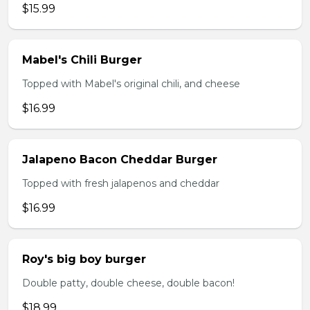
$15.99
Mabel's Chili Burger
Topped with Mabel's original chili, and cheese
$16.99
Jalapeno Bacon Cheddar Burger
Topped with fresh jalapenos and cheddar
$16.99
Roy's big boy burger
Double patty, double cheese, double bacon!
$18.99