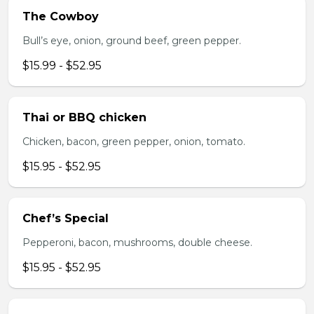
The Cowboy
Bull’s eye, onion, ground beef, green pepper.
$15.99 - $52.95
Thai or BBQ chicken
Chicken, bacon, green pepper, onion, tomato.
$15.95 - $52.95
Chef’s Special
Pepperoni, bacon, mushrooms, double cheese.
$15.95 - $52.95