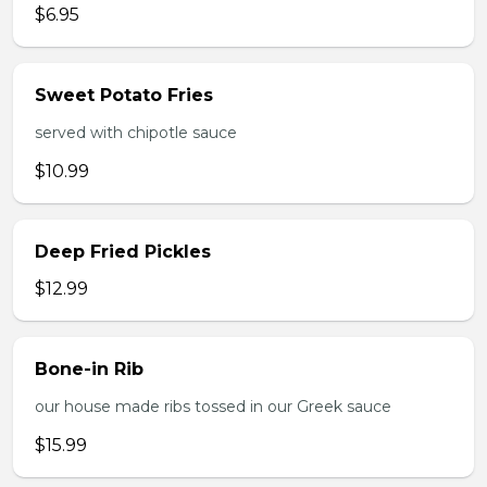
$6.95
Sweet Potato Fries
served with chipotle sauce
$10.99
Deep Fried Pickles
$12.99
Bone-in Rib
our house made ribs tossed in our Greek sauce
$15.99