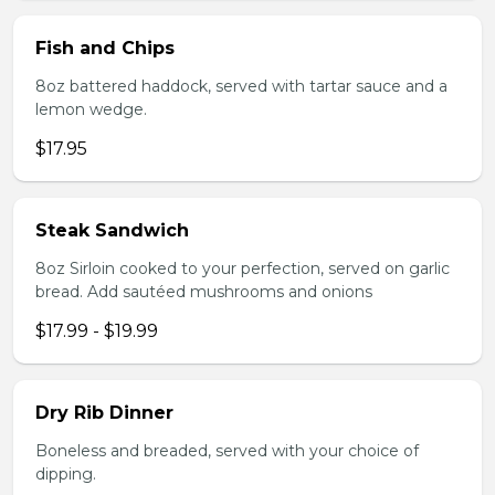
Fish and Chips
8oz battered haddock, served with tartar sauce and a
lemon wedge.
$17.95
Steak Sandwich
8oz Sirloin cooked to your perfection, served on garlic
bread. Add sautéed mushrooms and onions
$17.99 - $19.99
Dry Rib Dinner
Boneless and breaded, served with your choice of
dipping.