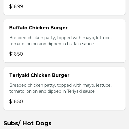
$16.99
Buffalo Chicken Burger
Breaded chicken patty, topped with mayo, lettuce,
tomato, onion and dipped in buffalo sauce
$16.50
Teriyaki Chicken Burger
Breaded chicken patty, topped with mayo, lettuce,
tomato, onion and dipped in Teriyaki sauce
$16.50
Subs/ Hot Dogs