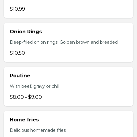
$10.99
Onion Rings
Deep-fried onion rings. Golden brown and breaded.
$10.50
Poutine
With beef, gravy or chili
$8.00 - $9.00
Home fries
Delicious homemade fries