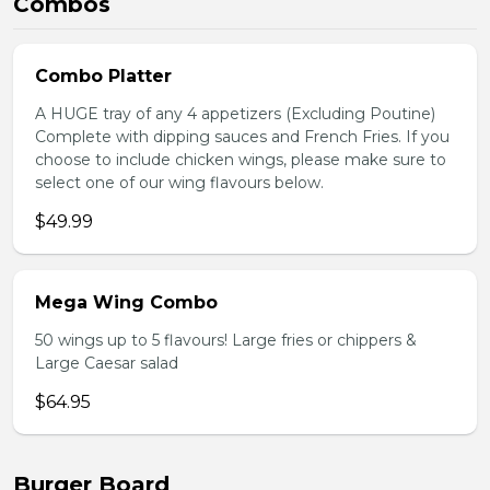
Combos
Combo Platter
A HUGE tray of any 4 appetizers (Excluding Poutine)
Complete with dipping sauces and French Fries. If you
choose to include chicken wings, please make sure to
select one of our wing flavours below.
$49.99
Mega Wing Combo
50 wings up to 5 flavours! Large fries or chippers &
Large Caesar salad
$64.95
Burger Board