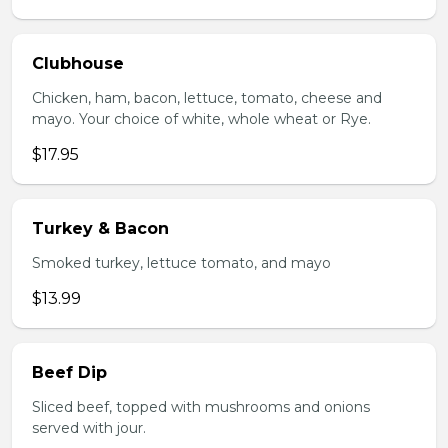
Clubhouse
Chicken, ham, bacon, lettuce, tomato, cheese and
mayo. Your choice of white, whole wheat or Rye.
$17.95
Turkey & Bacon
Smoked turkey, lettuce tomato, and mayo
$13.99
Beef Dip
Sliced beef, topped with mushrooms and onions
served with jour.