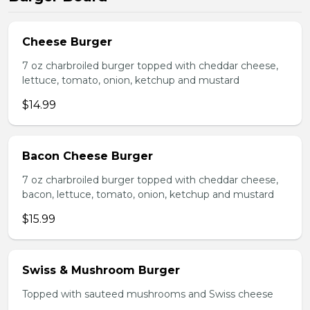
Cheese Burger
7 oz charbroiled burger topped with cheddar cheese,
lettuce, tomato, onion, ketchup and mustard
$14.99
Bacon Cheese Burger
7 oz charbroiled burger topped with cheddar cheese,
bacon, lettuce, tomato, onion, ketchup and mustard
$15.99
Swiss & Mushroom Burger
Topped with sauteed mushrooms and Swiss cheese