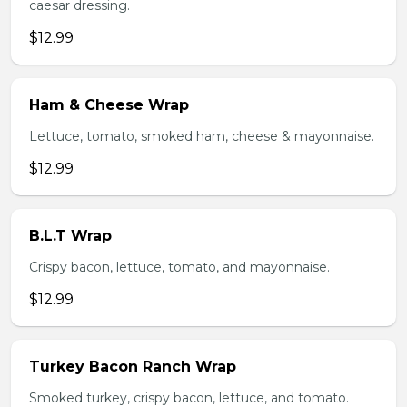
caesar dressing.
$12.99
Ham & Cheese Wrap
Lettuce, tomato, smoked ham, cheese & mayonnaise.
$12.99
B.L.T Wrap
Crispy bacon, lettuce, tomato, and mayonnaise.
$12.99
Turkey Bacon Ranch Wrap
Smoked turkey, crispy bacon, lettuce, and tomato.