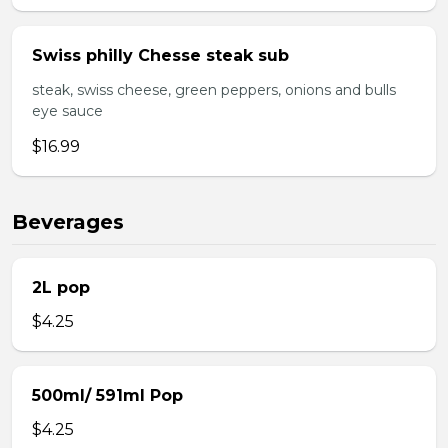
Swiss philly Chesse steak sub
steak, swiss cheese, green peppers, onions and bulls
eye sauce
$16.99
Beverages
2L pop
$4.25
500ml/ 591ml Pop
$4.25