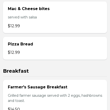
Mac & Cheese bites
served with salsa
$12.99
Pizza Bread
$12.99
Breakfast
Farmer's Sausage Breakfast
Grilled farmer sausage served with 2 eggs, hashbrowns
and toast.
$14.50