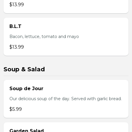
$13.99
B.L.T
Bacon, lettuce, tomato and mayo
$13.99
Soup & Salad
Soup de Jour
Our delicious soup of the day. Served with garlic bread.
$5.99
Garden Salad