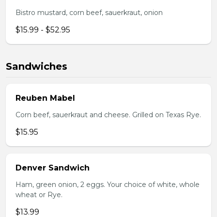
Bistro mustard, corn beef, sauerkraut, onion
$15.99 - $52.95
Sandwiches
Reuben Mabel
Corn beef, sauerkraut and cheese. Grilled on Texas Rye.
$15.95
Denver Sandwich
Ham, green onion, 2 eggs. Your choice of white, whole
wheat or Rye.
$13.99