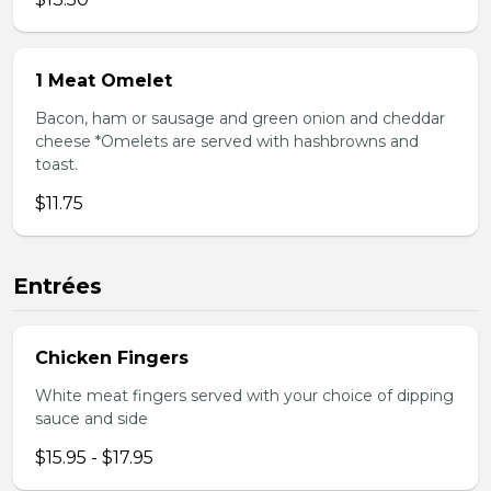
1 Meat Omelet
Bacon, ham or sausage and green onion and cheddar
cheese *Omelets are served with hashbrowns and
toast.
$11.75
Entrées
Chicken Fingers
White meat fingers served with your choice of dipping
sauce and side
$15.95 - $17.95