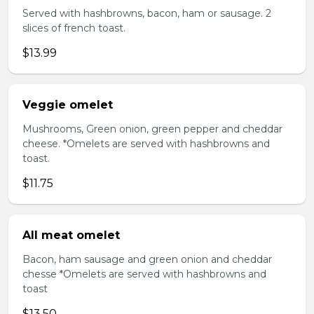
Served with hashbrowns, bacon, ham or sausage. 2
slices of french toast.
$13.99
Veggie omelet
Mushrooms, Green onion, green pepper and cheddar
cheese. *Omelets are served with hashbrowns and
toast.
$11.75
All meat omelet
Bacon, ham sausage and green onion and cheddar
chesse *Omelets are served with hashbrowns and
toast
$13.50