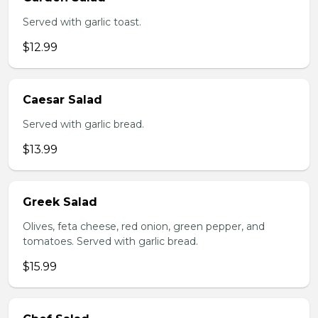
Served with garlic toast.
$12.99
Caesar Salad
Served with garlic bread.
$13.99
Greek Salad
Olives, feta cheese, red onion, green pepper, and
tomatoes. Served with garlic bread.
$15.99