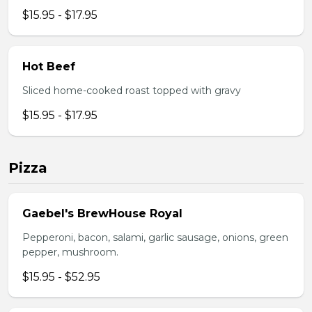
$15.95 - $17.95
Hot Beef
Sliced home-cooked roast topped with gravy
$15.95 - $17.95
Pizza
Gaebel's BrewHouse Royal
Pepperoni, bacon, salami, garlic sausage, onions, green
pepper, mushroom.
$15.95 - $52.95