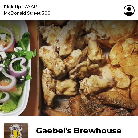
Pick Up
•
ASAP
McDonald Street 300
Gaebel's Brewhouse