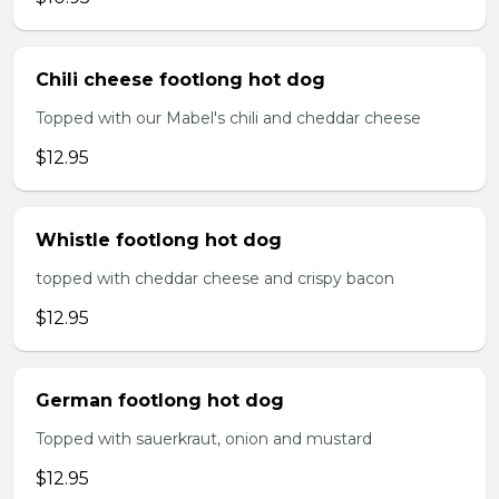
Chili cheese footlong hot dog
Topped with our Mabel's chili and cheddar cheese
$12.95
Whistle footlong hot dog
topped with cheddar cheese and crispy bacon
$12.95
German footlong hot dog
Topped with sauerkraut, onion and mustard
$12.95