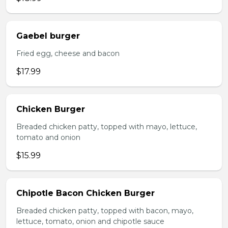
Gaebel burger
Fried egg, cheese and bacon
$17.99
Chicken Burger
Breaded chicken patty, topped with mayo, lettuce,
tomato and onion
$15.99
Chipotle Bacon Chicken Burger
Breaded chicken patty, topped with bacon, mayo,
lettuce, tomato, onion and chipotle sauce