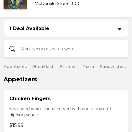
McDonald Street 300
1 Deal Available
Appetizers
Breakfast
Entrées
Pizza
Sandwiches
Appetizers
Chicken Fingers
5 breaded white meat, served with your choice of
dipping sauce.
$15.99