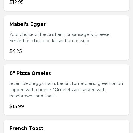
$12.95
Mabel's Egger
Your choice of bacon, ham, or sausage & cheese.
Served on choice of kaiser bun or wrap.
$4.25
8" Pizza Omelet
Scrambled eggs, ham, bacon, tomato and green onion
topped with cheese. *Omelets are served with
hashbrowns and toast.
$13.99
French Toast