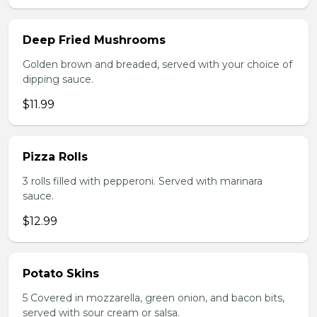
Deep Fried Mushrooms
Golden brown and breaded, served with your choice of
dipping sauce.
$11.99
Pizza Rolls
3 rolls filled with pepperoni. Served with marinara
sauce.
$12.99
Potato Skins
5 Covered in mozzarella, green onion, and bacon bits,
served with sour cream or salsa.