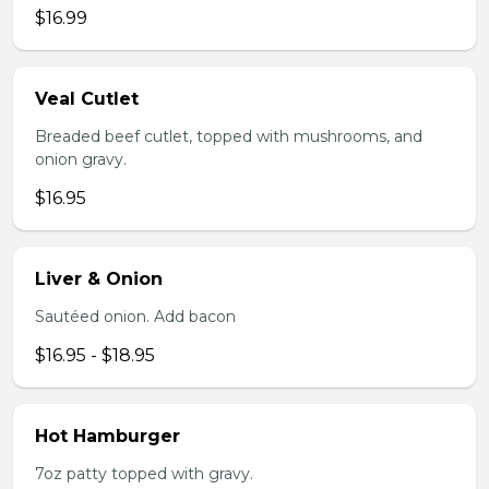
$16.99
Veal Cutlet
Breaded beef cutlet, topped with mushrooms, and
onion gravy.
$16.95
Liver & Onion
Sautéed onion. Add bacon
$16.95 - $18.95
Hot Hamburger
7oz patty topped with gravy.