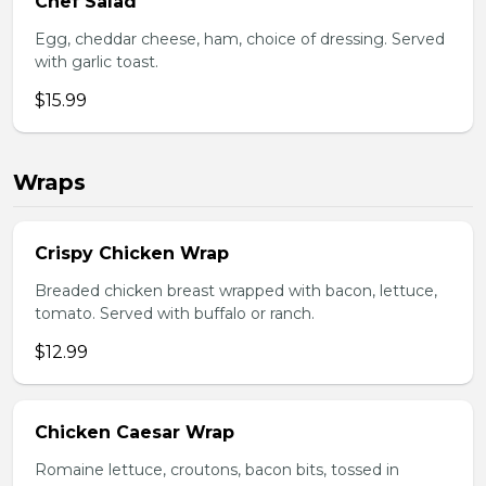
Chef Salad
Egg, cheddar cheese, ham, choice of dressing. Served
with garlic toast.
$15.99
Wraps
Crispy Chicken Wrap
Breaded chicken breast wrapped with bacon, lettuce,
tomato. Served with buffalo or ranch.
$12.99
Chicken Caesar Wrap
Romaine lettuce, croutons, bacon bits, tossed in