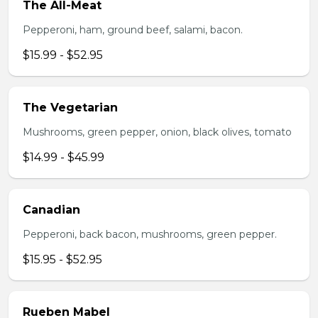
The All-Meat
Pepperoni, ham, ground beef, salami, bacon.
$15.99 - $52.95
The Vegetarian
Mushrooms, green pepper, onion, black olives, tomato
$14.99 - $45.99
Canadian
Pepperoni, back bacon, mushrooms, green pepper.
$15.95 - $52.95
Rueben Mabel