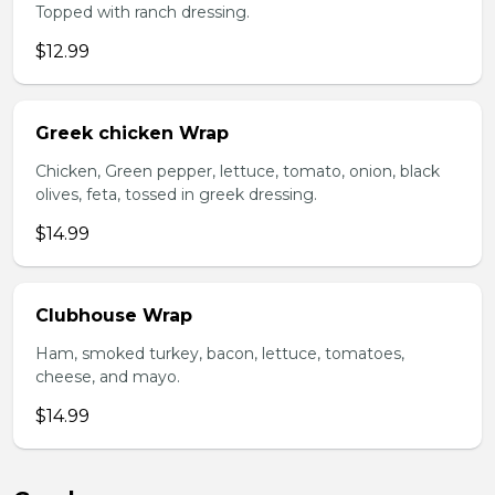
Topped with ranch dressing.
$12.99
Greek chicken Wrap
Chicken, Green pepper, lettuce, tomato, onion, black
olives, feta, tossed in greek dressing.
$14.99
Clubhouse Wrap
Ham, smoked turkey, bacon, lettuce, tomatoes,
cheese, and mayo.
$14.99