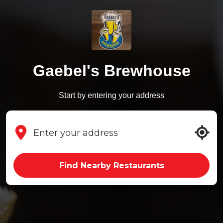
Gaebel's Brewhouse
Start by entering your address
Find Nearby Restaurants