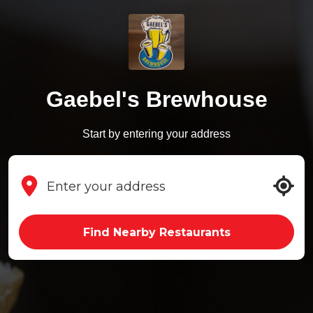
Gaebel's Brewhouse
Start by entering your address
Find Nearby Restaurants