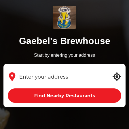
Gaebel's Brewhouse
Start by entering your address
Find Nearby Restaurants