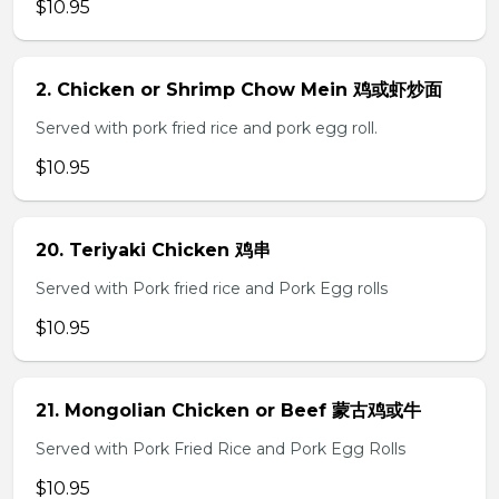
$10.95
2. Chicken or Shrimp Chow Mein 鸡或虾炒面
Served with pork fried rice and pork egg roll.
$10.95
20. Teriyaki Chicken 鸡串
Served with Pork fried rice and Pork Egg rolls
$10.95
21. Mongolian Chicken or Beef 蒙古鸡或牛
Served with Pork Fried Rice and Pork Egg Rolls
$10.95