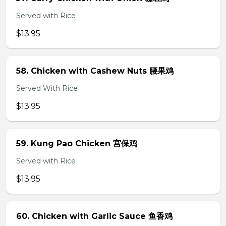
Served with Rice
$13.95
58. Chicken with Cashew Nuts 腰果鸡
Served With Rice
$13.95
59. Kung Pao Chicken 宫保鸡
Served with Rice
$13.95
60. Chicken with Garlic Sauce 鱼香鸡