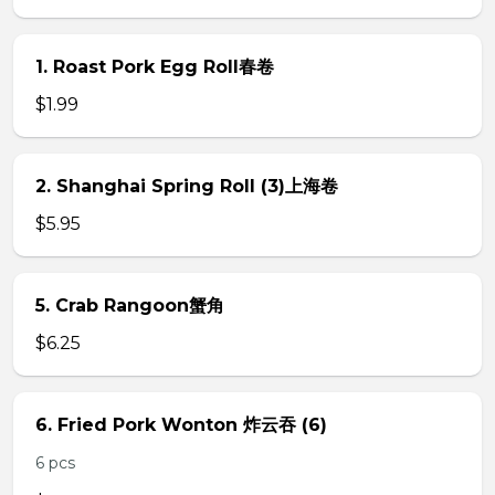
1. Roast Pork Egg Roll春卷
$1.99
2. Shanghai Spring Roll (3)上海卷
$5.95
5. Crab Rangoon蟹角
$6.25
6. Fried Pork Wonton 炸云吞 (6)
6 pcs