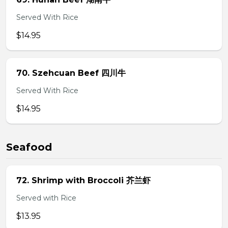
Served With Rice
$14.95
70. Szehcuan Beef 四川牛
Served With Rice
$14.95
Seafood
72. Shrimp with Broccoli 芥兰虾
Served with Rice
$13.95