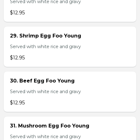
Served with white rice and gravy
$12.95
29. Shrimp Egg Foo Young
Served with white rice and gravy
$12.95
30. Beef Egg Foo Young
Served with white rice and gravy
$12.95
31. Mushroom Egg Foo Young
Served with white rice and gravy