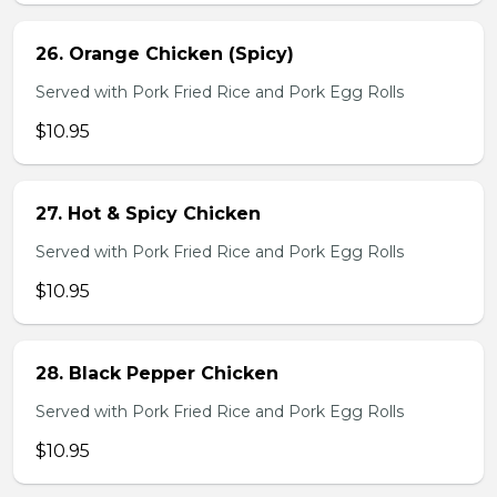
26. Orange Chicken (Spicy)
Served with Pork Fried Rice and Pork Egg Rolls
$10.95
27. Hot & Spicy Chicken
Served with Pork Fried Rice and Pork Egg Rolls
$10.95
28. Black Pepper Chicken
Served with Pork Fried Rice and Pork Egg Rolls
$10.95