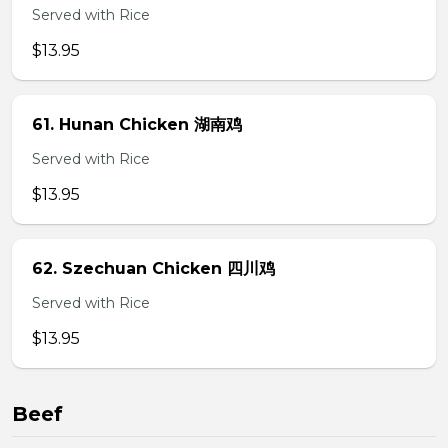
Served with Rice
$13.95
61. Hunan Chicken 湖南鸡
Served with Rice
$13.95
62. Szechuan Chicken 四川鸡
Served with Rice
$13.95
Beef