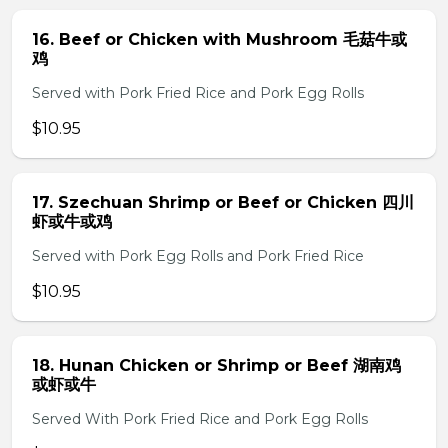
16. Beef or Chicken with Mushroom 毛菇牛或
鸡
Served with Pork Fried Rice and Pork Egg Rolls
$10.95
17. Szechuan Shrimp or Beef or Chicken 四川
虾或牛或鸡
Served with Pork Egg Rolls and Pork Fried Rice
$10.95
18. Hunan Chicken or Shrimp or Beef 湖南鸡
或虾或牛
Served With Pork Fried Rice and Pork Egg Rolls