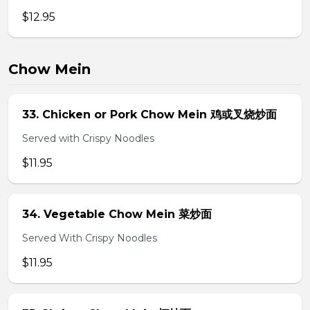
$12.95
Chow Mein
33. Chicken or Pork Chow Mein 鸡或叉烧炒面
Served with Crispy Noodles
$11.95
34. Vegetable Chow Mein 菜炒面
Served With Crispy Noodles
$11.95