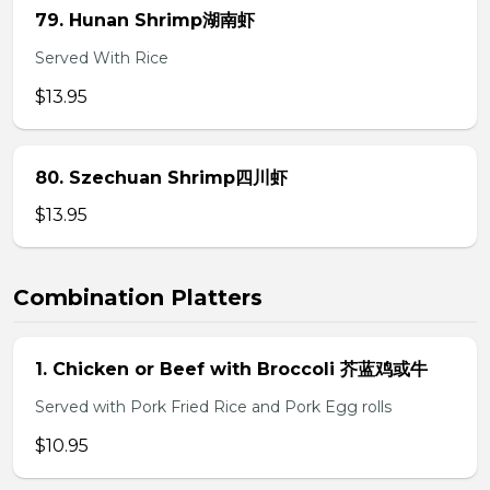
79. Hunan Shrimp湖南虾
Served With Rice
$13.95
80. Szechuan Shrimp四川虾
$13.95
Combination Platters
1. Chicken or Beef with Broccoli 芥蓝鸡或牛
Served with Pork Fried Rice and Pork Egg rolls
$10.95