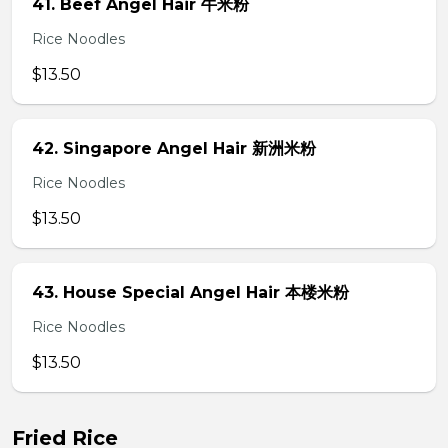
41. Beef Angel Hair 牛米粉
Rice Noodles
$13.50
42. Singapore Angel Hair 新洲米粉
Rice Noodles
$13.50
43. House Special Angel Hair 本楼米粉
Rice Noodles
$13.50
Fried Rice