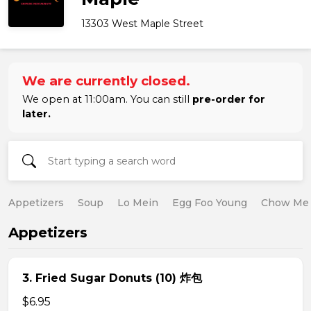
13303 West Maple Street
We are currently closed.
We open at 11:00am. You can still
pre-order for
later.
Appetizers
Soup
Lo Mein
Egg Foo Young
Chow Me
Appetizers
3. Fried Sugar Donuts (10) 炸包
$6.95