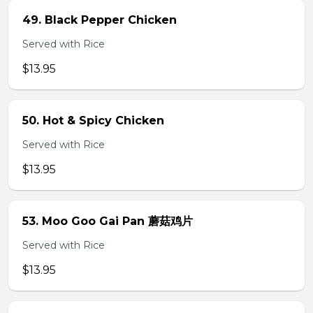
49. Black Pepper Chicken
Served with Rice
$13.95
50. Hot & Spicy Chicken
Served with Rice
$13.95
53. Moo Goo Gai Pan 蘑菇鸡片
Served with Rice
$13.95