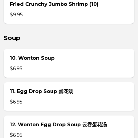
Fried Crunchy Jumbo Shrimp (10)
$9.95
Soup
10. Wonton Soup
$6.95
11. Egg Drop Soup 蛋花汤
$6.95
12. Wonton Egg Drop Soup 云吞蛋花汤
$6.95