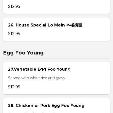
$12.95
26. House Special Lo Mein 本楼捞面
$12.95
Egg Foo Young
27.Vegetable Egg Foo Young
Served with white rice and gravy
$12.95
28. Chicken or Pork Egg Foo Young