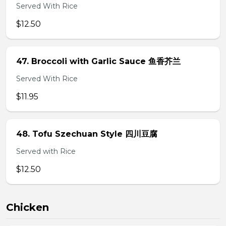
Served With Rice
$12.50
47. Broccoli with Garlic Sauce 鱼香芥兰
Served With Rice
$11.95
48. Tofu Szechuan Style 四川豆腐
Served with Rice
$12.50
Chicken