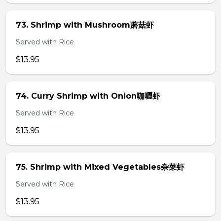
73. Shrimp with Mushroom蘑菇虾
Served with Rice
$13.95
74. Curry Shrimp with Onion咖喱虾
Served with Rice
$13.95
75. Shrimp with Mixed Vegetables杂菜虾
Served with Rice
$13.95