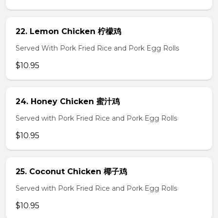
22. Lemon Chicken 柠檬鸡
Served With Pork Fried Rice and Pork Egg Rolls
$10.95
24. Honey Chicken 蜜汁鸡
Served with Pork Fried Rice and Pork Egg Rolls
$10.95
25. Coconut Chicken 椰子鸡
Served with Pork Fried Rice and Pork Egg Rolls
$10.95