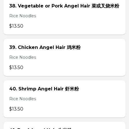
38. Vegetable or Pork Angel Hair 菜或叉烧米粉
Rice Noodles
$13.50
39. Chicken Angel Hair 鸡米粉
Rice Noodles
$13.50
40. Shrimp Angel Hair 虾米粉
Rice Noodles
$13.50