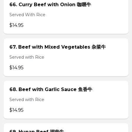
66. Curry Beef with Onion 咖喱牛
Served With Rice
$14.95
67. Beef with Mixed Vegetables 杂菜牛
Served with Rice
$14.95
68. Beef with Garlic Sauce 鱼香牛
Served with Rice
$14.95
69. Hunan Beef 湖南牛