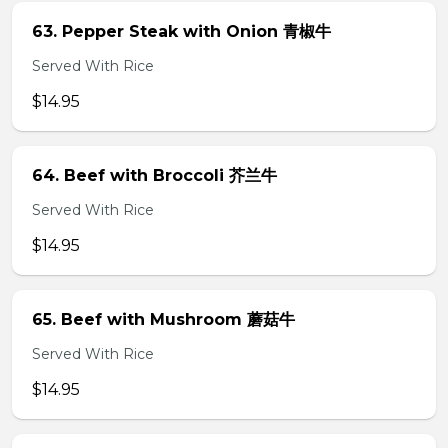
63. Pepper Steak with Onion 青椒牛
Served With Rice
$14.95
64. Beef with Broccoli 芥兰牛
Served With Rice
$14.95
65. Beef with Mushroom 蘑菇牛
Served With Rice
$14.95