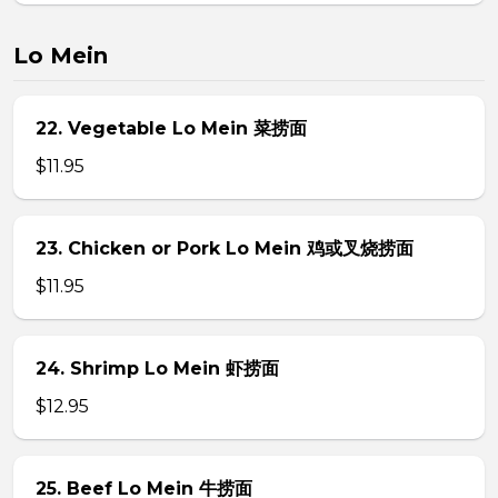
Lo Mein
22. Vegetable Lo Mein 菜捞面
$11.95
23. Chicken or Pork Lo Mein 鸡或叉烧捞面
$11.95
24. Shrimp Lo Mein 虾捞面
$12.95
25. Beef Lo Mein 牛捞面