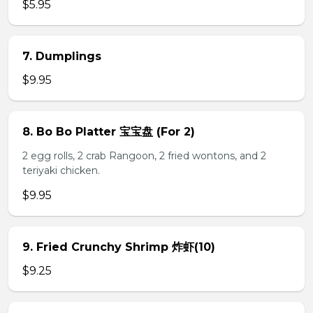
$5.95
7. Dumplings
$9.95
8. Bo Bo Platter 宝宝盘 (For 2)
2 egg rolls, 2 crab Rangoon, 2 fried wontons, and 2
teriyaki chicken.
$9.95
9. Fried Crunchy Shrimp 炸虾(10)
$9.25