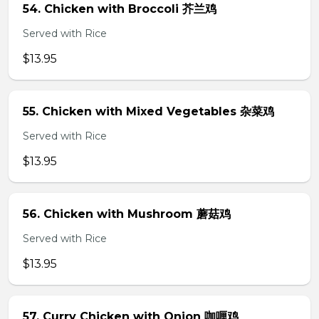
54. Chicken with Broccoli 芥兰鸡
Served with Rice
$13.95
55. Chicken with Mixed Vegetables 杂菜鸡
Served with Rice
$13.95
56. Chicken with Mushroom 蘑菇鸡
Served with Rice
$13.95
57. Curry Chicken with Onion 咖喱鸡