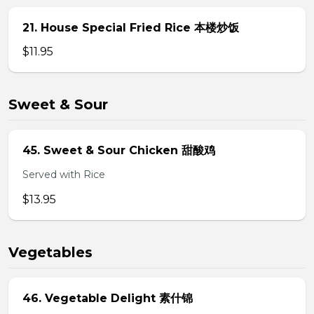
21. House Special Fried Rice 本楼炒饭
$11.95
Sweet & Sour
45. Sweet & Sour Chicken 甜酸鸡
Served with Rice
$13.95
Vegetables
46. Vegetable Delight 素什锦