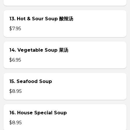
13. Hot & Sour Soup 酸辣汤
$7.95
14. Vegetable Soup 菜汤
$6.95
15. Seafood Soup
$8.95
16. House Special Soup
$8.95