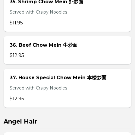
35. Shrimp Chow Mein 虾炒面
Served with Crsipy Noodles
$11.95
36. Beef Chow Mein 牛炒面
$12.95
37. House Special Chow Mein 本楼炒面
Served with Crsipy Noodles
$12.95
Angel Hair