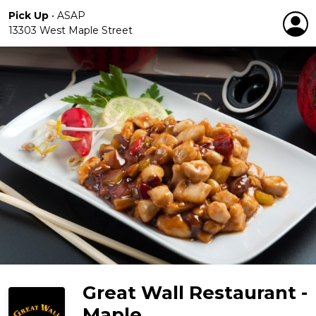
Pick Up
•
ASAP
13303 West Maple Street
Great Wall Restaurant -
Maple