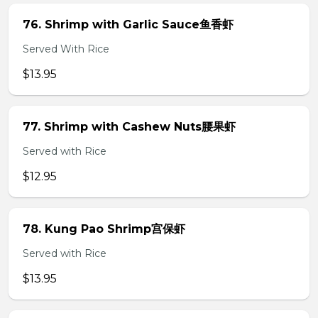
76. Shrimp with Garlic Sauce鱼香虾
Served With Rice
$13.95
77. Shrimp with Cashew Nuts腰果虾
Served with Rice
$12.95
78. Kung Pao Shrimp宫保虾
Served with Rice
$13.95