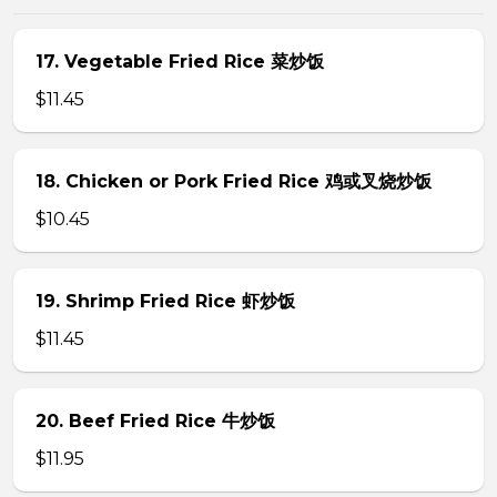
17. Vegetable Fried Rice 菜炒饭
$11.45
18. Chicken or Pork Fried Rice 鸡或叉烧炒饭
$10.45
19. Shrimp Fried Rice 虾炒饭
$11.45
20. Beef Fried Rice 牛炒饭
$11.95