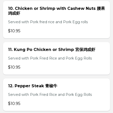
10. Chicken or Shrimp with Cashew Nuts 腰果
鸡或虾
Served with Pork fried rice and Pork Egg rolls
$10.95
11. Kung Po Chicken or Shrimp 宮保鸡或虾
Served with Pork Fried Rice and Pork Egg Rolls
$10.95
12. Pepper Steak 青椒牛
Served with Pork Fried Rice and Pork Egg Rolls
$10.95