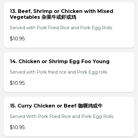
13. Beef, Shrimp or Chicken with Mixed
Vegetables 杂菜牛或虾或鸡
Served with Pork Fried Rice and Pork Egg Rolls
$10.95
14. Chicken or Shrimp Egg Foo Young
Served with Pork fried rice and Pork Egg rolls
$10.95
15. Curry Chicken or Beef 咖喱鸡或牛
Served With Pork Fried Rice and Pork Egg Rolls
$10.95