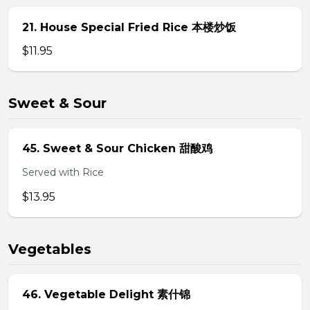
21. House Special Fried Rice 本楼炒饭
$11.95
Sweet & Sour
45. Sweet & Sour Chicken 甜酸鸡
Served with Rice
$13.95
Vegetables
46. Vegetable Delight 素什锦