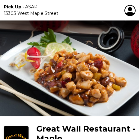
Pick Up
•
ASAP
13303 West Maple Street
Great Wall Restaurant -
Maple