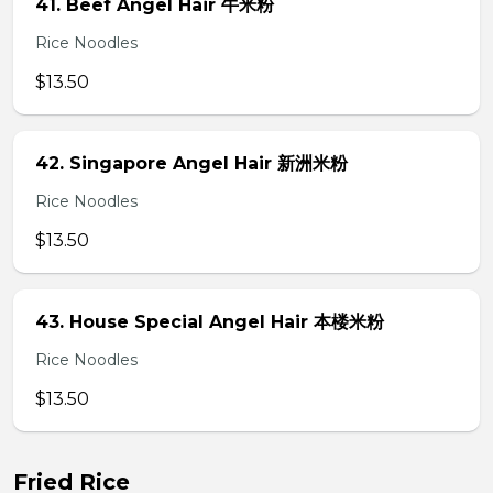
41. Beef Angel Hair 牛米粉
Rice Noodles
$13.50
42. Singapore Angel Hair 新洲米粉
Rice Noodles
$13.50
43. House Special Angel Hair 本楼米粉
Rice Noodles
$13.50
Fried Rice