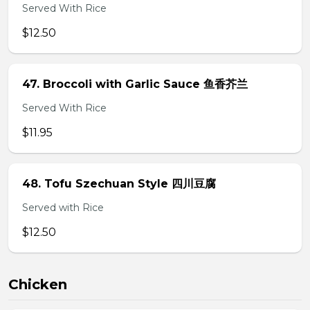
Served With Rice
$12.50
47. Broccoli with Garlic Sauce 鱼香芥兰
Served With Rice
$11.95
48. Tofu Szechuan Style 四川豆腐
Served with Rice
$12.50
Chicken