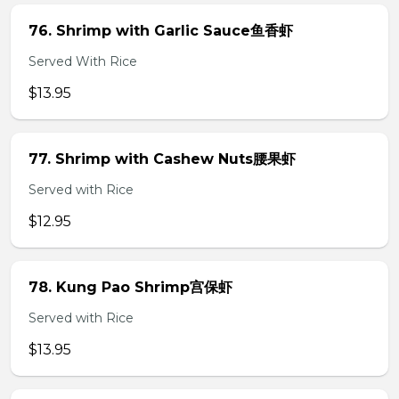
76. Shrimp with Garlic Sauce鱼香虾
Served With Rice
$13.95
77. Shrimp with Cashew Nuts腰果虾
Served with Rice
$12.95
78. Kung Pao Shrimp宫保虾
Served with Rice
$13.95