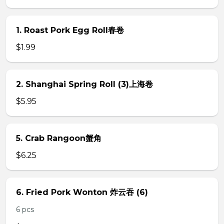
1. Roast Pork Egg Roll春卷
$1.99
2. Shanghai Spring Roll (3)上海卷
$5.95
5. Crab Rangoon蟹角
$6.25
6. Fried Pork Wonton 炸云吞 (6)
6 pcs