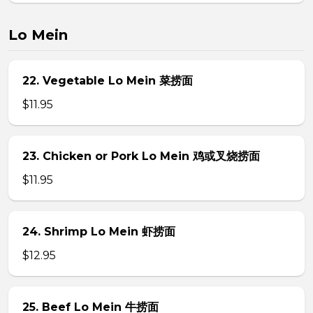
Lo Mein
22. Vegetable Lo Mein 菜捞面
$11.95
23. Chicken or Pork Lo Mein 鸡或叉烧捞面
$11.95
24. Shrimp Lo Mein 虾捞面
$12.95
25. Beef Lo Mein 牛捞面