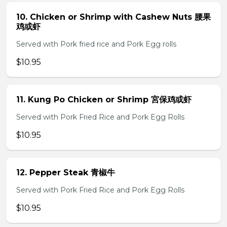
10. Chicken or Shrimp with Cashew Nuts 腰果
鸡或虾
Served with Pork fried rice and Pork Egg rolls
$10.95
11. Kung Po Chicken or Shrimp 宮保鸡或虾
Served with Pork Fried Rice and Pork Egg Rolls
$10.95
12. Pepper Steak 青椒牛
Served with Pork Fried Rice and Pork Egg Rolls
$10.95