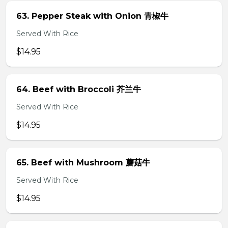
63. Pepper Steak with Onion 青椒牛
Served With Rice
$14.95
64. Beef with Broccoli 芥兰牛
Served With Rice
$14.95
65. Beef with Mushroom 蘑菇牛
Served With Rice
$14.95