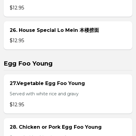
$12.95
26. House Special Lo Mein 本楼捞面
$12.95
Egg Foo Young
27.Vegetable Egg Foo Young
Served with white rice and gravy
$12.95
28. Chicken or Pork Egg Foo Young