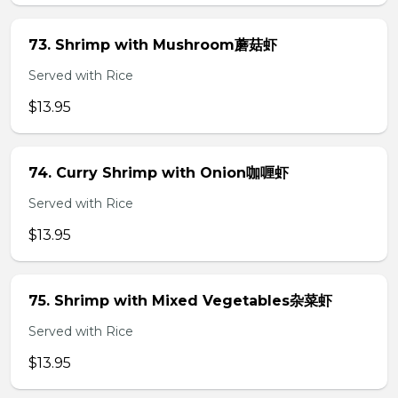
73. Shrimp with Mushroom蘑菇虾
Served with Rice
$13.95
74. Curry Shrimp with Onion咖喱虾
Served with Rice
$13.95
75. Shrimp with Mixed Vegetables杂菜虾
Served with Rice
$13.95