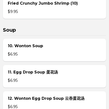
Fried Crunchy Jumbo Shrimp (10)
$9.95
Soup
10. Wonton Soup
$6.95
11. Egg Drop Soup 蛋花汤
$6.95
12. Wonton Egg Drop Soup 云吞蛋花汤
$6.95