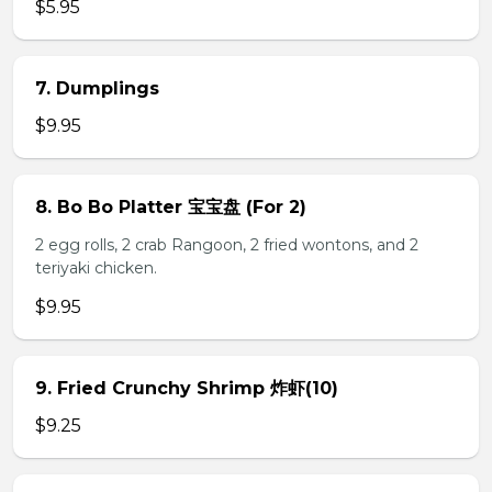
$5.95
7. Dumplings
$9.95
8. Bo Bo Platter 宝宝盘 (For 2)
2 egg rolls, 2 crab Rangoon, 2 fried wontons, and 2
teriyaki chicken.
$9.95
9. Fried Crunchy Shrimp 炸虾(10)
$9.25