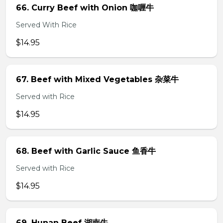
66. Curry Beef with Onion 咖喱牛
Served With Rice
$14.95
67. Beef with Mixed Vegetables 杂菜牛
Served with Rice
$14.95
68. Beef with Garlic Sauce 鱼香牛
Served with Rice
$14.95
69. Hunan Beef 湖南牛