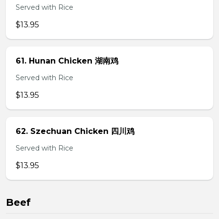
Served with Rice
$13.95
61. Hunan Chicken 湖南鸡
Served with Rice
$13.95
62. Szechuan Chicken 四川鸡
Served with Rice
$13.95
Beef