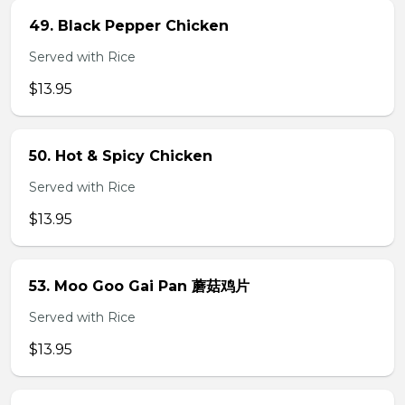
49. Black Pepper Chicken
Served with Rice
$13.95
50. Hot & Spicy Chicken
Served with Rice
$13.95
53. Moo Goo Gai Pan 蘑菇鸡片
Served with Rice
$13.95