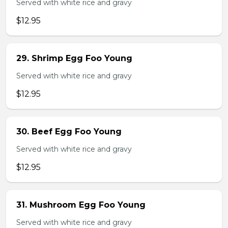
Served with white rice and gravy
$12.95
29. Shrimp Egg Foo Young
Served with white rice and gravy
$12.95
30. Beef Egg Foo Young
Served with white rice and gravy
$12.95
31. Mushroom Egg Foo Young
Served with white rice and gravy