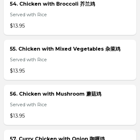
54. Chicken with Broccoli 芥兰鸡
Served with Rice
$13.95
55. Chicken with Mixed Vegetables 杂菜鸡
Served with Rice
$13.95
56. Chicken with Mushroom 蘑菇鸡
Served with Rice
$13.95
57. Curry Chicken with Onion 咖喱鸡