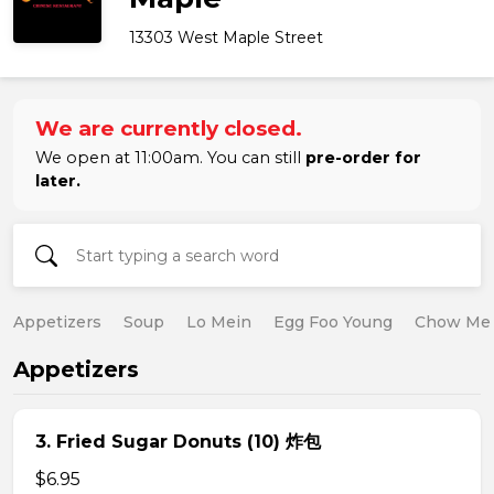
13303 West Maple Street
We are currently closed.
We open at 11:00am. You can still
pre-order for
later.
Appetizers
Soup
Lo Mein
Egg Foo Young
Chow Me
Appetizers
3. Fried Sugar Donuts (10) 炸包
$6.95