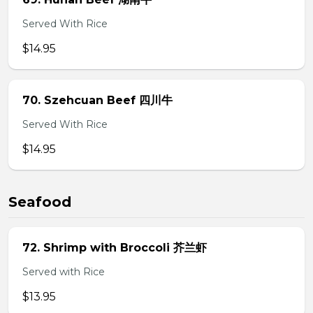
Served With Rice
$14.95
70. Szehcuan Beef 四川牛
Served With Rice
$14.95
Seafood
72. Shrimp with Broccoli 芥兰虾
Served with Rice
$13.95