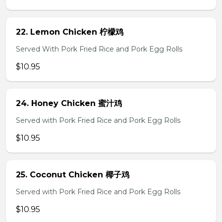
22. Lemon Chicken 柠檬鸡
Served With Pork Fried Rice and Pork Egg Rolls
$10.95
24. Honey Chicken 蜜汁鸡
Served with Pork Fried Rice and Pork Egg Rolls
$10.95
25. Coconut Chicken 椰子鸡
Served with Pork Fried Rice and Pork Egg Rolls
$10.95