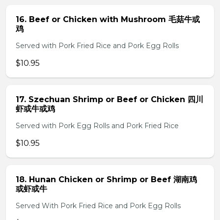
16. Beef or Chicken with Mushroom 毛菇牛或
鸡
Served with Pork Fried Rice and Pork Egg Rolls
$10.95
17. Szechuan Shrimp or Beef or Chicken 四川
虾或牛或鸡
Served with Pork Egg Rolls and Pork Fried Rice
$10.95
18. Hunan Chicken or Shrimp or Beef 湖南鸡
或虾或牛
Served With Pork Fried Rice and Pork Egg Rolls