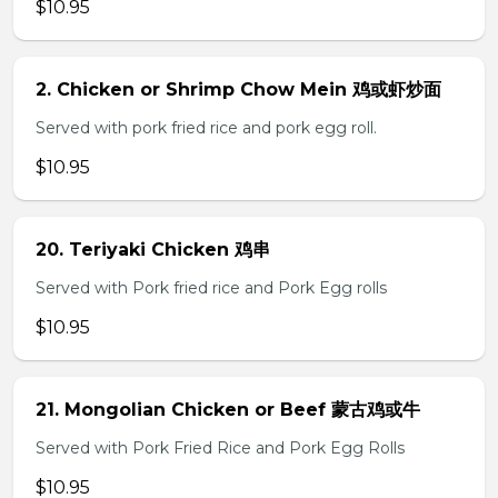
$10.95
2. Chicken or Shrimp Chow Mein 鸡或虾炒面
Served with pork fried rice and pork egg roll.
$10.95
20. Teriyaki Chicken 鸡串
Served with Pork fried rice and Pork Egg rolls
$10.95
21. Mongolian Chicken or Beef 蒙古鸡或牛
Served with Pork Fried Rice and Pork Egg Rolls
$10.95