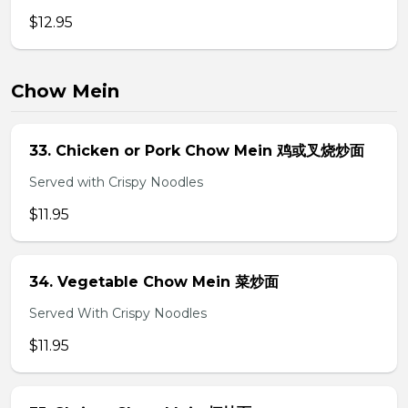
$12.95
Chow Mein
33. Chicken or Pork Chow Mein 鸡或叉烧炒面
Served with Crispy Noodles
$11.95
34. Vegetable Chow Mein 菜炒面
Served With Crispy Noodles
$11.95