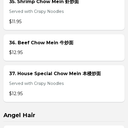
35. Shrimp Chow Mein 虾炒面
Served with Crsipy Noodles
$11.95
36. Beef Chow Mein 牛炒面
$12.95
37. House Special Chow Mein 本楼炒面
Served with Crsipy Noodles
$12.95
Angel Hair