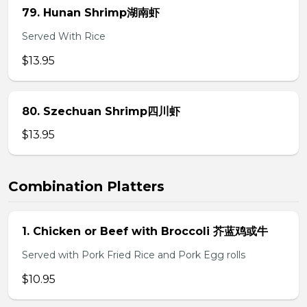
79. Hunan Shrimp湖南虾
Served With Rice
$13.95
80. Szechuan Shrimp四川虾
$13.95
Combination Platters
1. Chicken or Beef with Broccoli 芥蓝鸡或牛
Served with Pork Fried Rice and Pork Egg rolls
$10.95