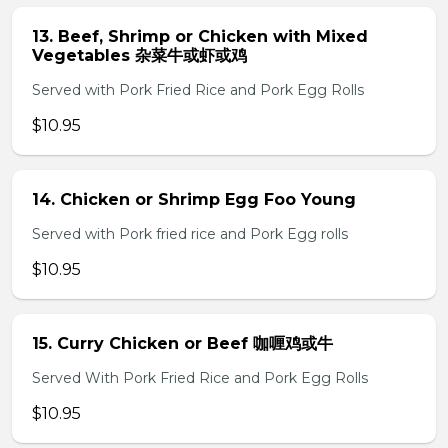
13. Beef, Shrimp or Chicken with Mixed
Vegetables 杂菜牛或虾或鸡
Served with Pork Fried Rice and Pork Egg Rolls
$10.95
14. Chicken or Shrimp Egg Foo Young
Served with Pork fried rice and Pork Egg rolls
$10.95
15. Curry Chicken or Beef 咖喱鸡或牛
Served With Pork Fried Rice and Pork Egg Rolls
$10.95