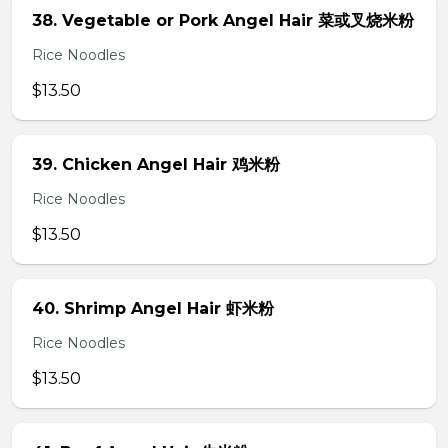
38. Vegetable or Pork Angel Hair 菜或叉烧米粉
Rice Noodles
$13.50
39. Chicken Angel Hair 鸡米粉
Rice Noodles
$13.50
40. Shrimp Angel Hair 虾米粉
Rice Noodles
$13.50