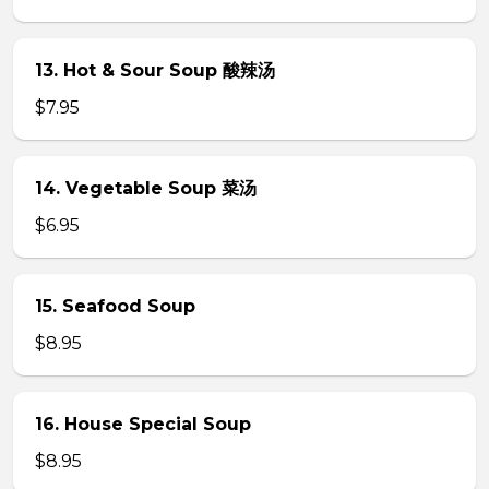
13. Hot & Sour Soup 酸辣汤
$7.95
14. Vegetable Soup 菜汤
$6.95
15. Seafood Soup
$8.95
16. House Special Soup
$8.95