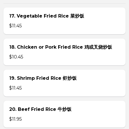
17. Vegetable Fried Rice 菜炒饭
$11.45
18. Chicken or Pork Fried Rice 鸡或叉烧炒饭
$10.45
19. Shrimp Fried Rice 虾炒饭
$11.45
20. Beef Fried Rice 牛炒饭
$11.95