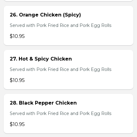
26. Orange Chicken (Spicy)
Served with Pork Fried Rice and Pork Egg Rolls
$10.95
27. Hot & Spicy Chicken
Served with Pork Fried Rice and Pork Egg Rolls
$10.95
28. Black Pepper Chicken
Served with Pork Fried Rice and Pork Egg Rolls
$10.95