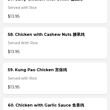
Served with Rice
$13.95
58. Chicken with Cashew Nuts 腰果鸡
Served With Rice
$13.95
59. Kung Pao Chicken 宫保鸡
Served with Rice
$13.95
60. Chicken with Garlic Sauce 鱼香鸡