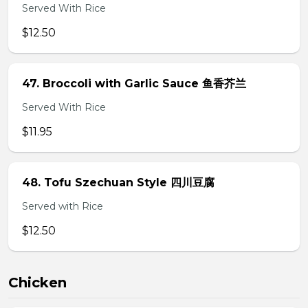
Served With Rice
$12.50
47. Broccoli with Garlic Sauce 鱼香芥兰
Served With Rice
$11.95
48. Tofu Szechuan Style 四川豆腐
Served with Rice
$12.50
Chicken