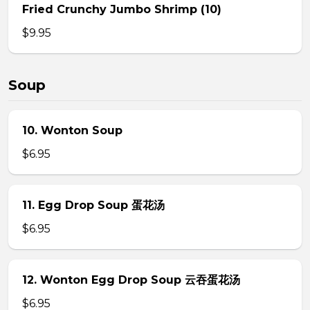
Fried Crunchy Jumbo Shrimp (10)
$9.95
Soup
10. Wonton Soup
$6.95
11. Egg Drop Soup 蛋花汤
$6.95
12. Wonton Egg Drop Soup 云吞蛋花汤
$6.95