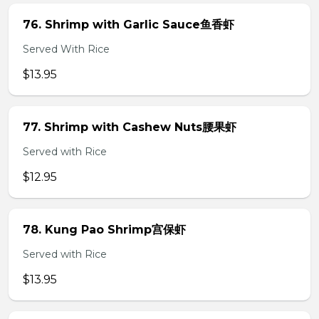
76. Shrimp with Garlic Sauce鱼香虾
Served With Rice
$13.95
77. Shrimp with Cashew Nuts腰果虾
Served with Rice
$12.95
78. Kung Pao Shrimp宫保虾
Served with Rice
$13.95