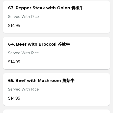
63. Pepper Steak with Onion 青椒牛
Served With Rice
$14.95
64. Beef with Broccoli 芥兰牛
Served With Rice
$14.95
65. Beef with Mushroom 蘑菇牛
Served With Rice
$14.95