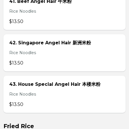
41. Beef Angel Hair 牛米粉
Rice Noodles
$13.50
42. Singapore Angel Hair 新洲米粉
Rice Noodles
$13.50
43. House Special Angel Hair 本楼米粉
Rice Noodles
$13.50
Fried Rice