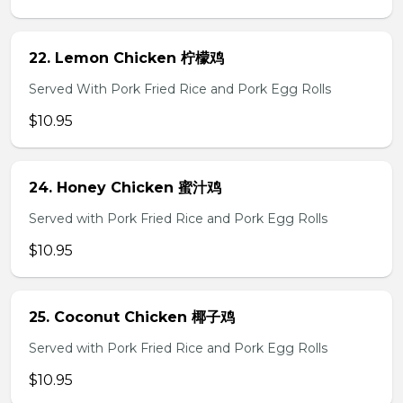
22. Lemon Chicken 柠檬鸡
Served With Pork Fried Rice and Pork Egg Rolls
$10.95
24. Honey Chicken 蜜汁鸡
Served with Pork Fried Rice and Pork Egg Rolls
$10.95
25. Coconut Chicken 椰子鸡
Served with Pork Fried Rice and Pork Egg Rolls
$10.95