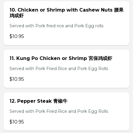
10. Chicken or Shrimp with Cashew Nuts 腰果
鸡或虾
Served with Pork fried rice and Pork Egg rolls
$10.95
11. Kung Po Chicken or Shrimp 宮保鸡或虾
Served with Pork Fried Rice and Pork Egg Rolls
$10.95
12. Pepper Steak 青椒牛
Served with Pork Fried Rice and Pork Egg Rolls
$10.95