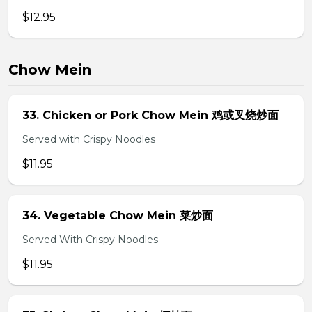
$12.95
Chow Mein
33. Chicken or Pork Chow Mein 鸡或叉烧炒面
Served with Crispy Noodles
$11.95
34. Vegetable Chow Mein 菜炒面
Served With Crispy Noodles
$11.95