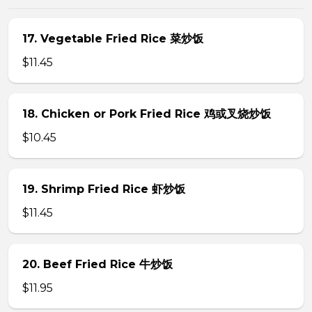
17. Vegetable Fried Rice 菜炒饭
$11.45
18. Chicken or Pork Fried Rice 鸡或叉烧炒饭
$10.45
19. Shrimp Fried Rice 虾炒饭
$11.45
20. Beef Fried Rice 牛炒饭
$11.95