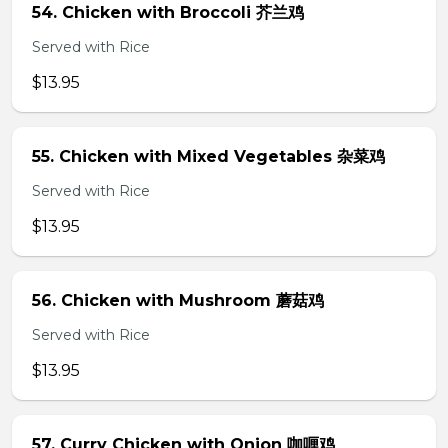
54. Chicken with Broccoli 芥兰鸡
Served with Rice
$13.95
55. Chicken with Mixed Vegetables 杂菜鸡
Served with Rice
$13.95
56. Chicken with Mushroom 蘑菇鸡
Served with Rice
$13.95
57. Curry Chicken with Onion 咖喱鸡