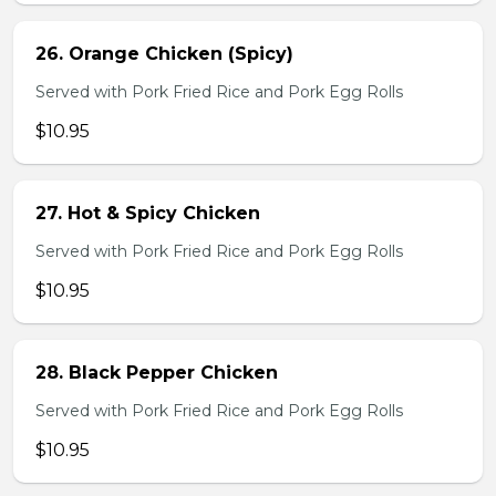
26. Orange Chicken (Spicy)
Served with Pork Fried Rice and Pork Egg Rolls
$10.95
27. Hot & Spicy Chicken
Served with Pork Fried Rice and Pork Egg Rolls
$10.95
28. Black Pepper Chicken
Served with Pork Fried Rice and Pork Egg Rolls
$10.95