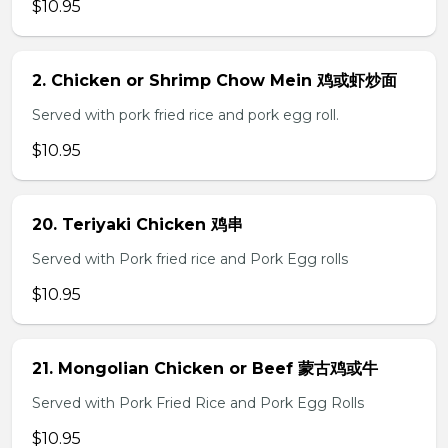
$10.95
2. Chicken or Shrimp Chow Mein 鸡或虾炒面
Served with pork fried rice and pork egg roll.
$10.95
20. Teriyaki Chicken 鸡串
Served with Pork fried rice and Pork Egg rolls
$10.95
21. Mongolian Chicken or Beef 蒙古鸡或牛
Served with Pork Fried Rice and Pork Egg Rolls
$10.95