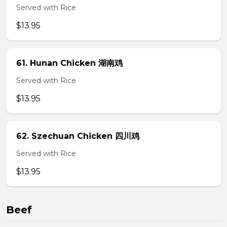
Served with Rice
$13.95
61. Hunan Chicken 湖南鸡
Served with Rice
$13.95
62. Szechuan Chicken 四川鸡
Served with Rice
$13.95
Beef