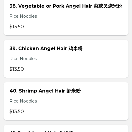
38. Vegetable or Pork Angel Hair 菜或叉烧米粉
Rice Noodles
$13.50
39. Chicken Angel Hair 鸡米粉
Rice Noodles
$13.50
40. Shrimp Angel Hair 虾米粉
Rice Noodles
$13.50