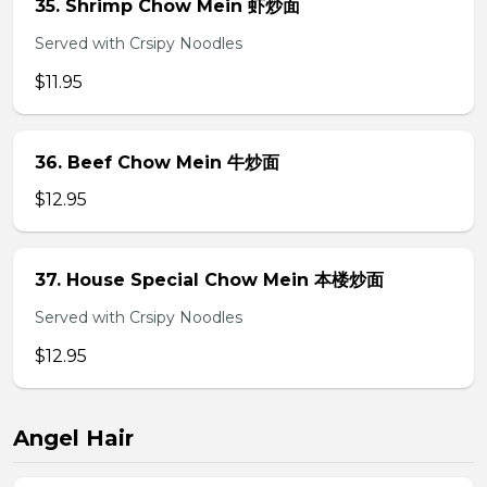
35. Shrimp Chow Mein 虾炒面
Served with Crsipy Noodles
$11.95
36. Beef Chow Mein 牛炒面
$12.95
37. House Special Chow Mein 本楼炒面
Served with Crsipy Noodles
$12.95
Angel Hair