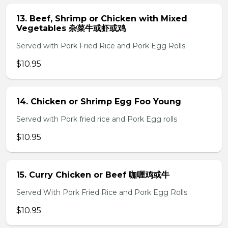
13. Beef, Shrimp or Chicken with Mixed
Vegetables 杂菜牛或虾或鸡
Served with Pork Fried Rice and Pork Egg Rolls
$10.95
14. Chicken or Shrimp Egg Foo Young
Served with Pork fried rice and Pork Egg rolls
$10.95
15. Curry Chicken or Beef 咖喱鸡或牛
Served With Pork Fried Rice and Pork Egg Rolls
$10.95