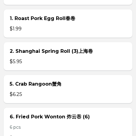
1. Roast Pork Egg Roll春卷
$1.99
2. Shanghai Spring Roll (3)上海卷
$5.95
5. Crab Rangoon蟹角
$6.25
6. Fried Pork Wonton 炸云吞 (6)
6 pcs