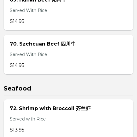
Served With Rice
$14.95
70. Szehcuan Beef 四川牛
Served With Rice
$14.95
Seafood
72. Shrimp with Broccoli 芥兰虾
Served with Rice
$13.95