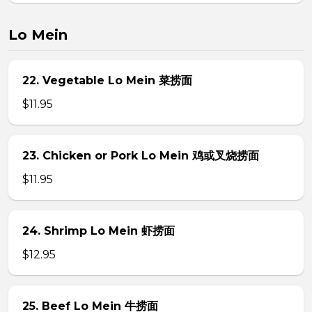
Lo Mein
22. Vegetable Lo Mein 菜捞面
$11.95
23. Chicken or Pork Lo Mein 鸡或叉烧捞面
$11.95
24. Shrimp Lo Mein 虾捞面
$12.95
25. Beef Lo Mein 牛捞面