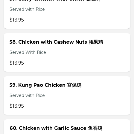
Served with Rice
$13.95
58. Chicken with Cashew Nuts 腰果鸡
Served With Rice
$13.95
59. Kung Pao Chicken 宫保鸡
Served with Rice
$13.95
60. Chicken with Garlic Sauce 鱼香鸡