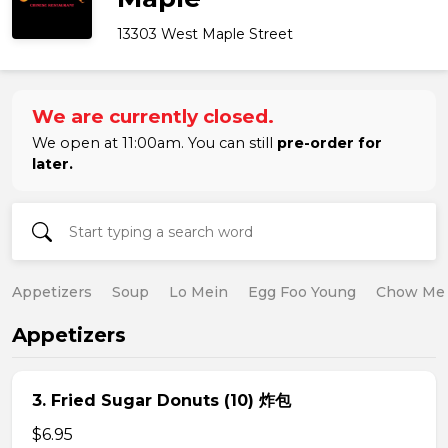
13303 West Maple Street
We are currently closed.
We open at 11:00am. You can still
pre-order for
later.
Appetizers
Soup
Lo Mein
Egg Foo Young
Chow Me
Appetizers
3. Fried Sugar Donuts (10) 炸包
$6.95