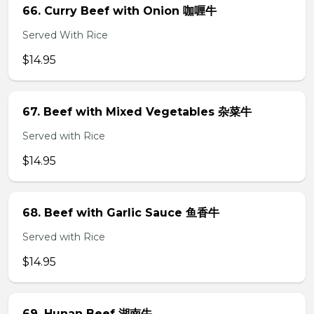
66. Curry Beef with Onion 咖喱牛
Served With Rice
$14.95
67. Beef with Mixed Vegetables 杂菜牛
Served with Rice
$14.95
68. Beef with Garlic Sauce 鱼香牛
Served with Rice
$14.95
69. Hunan Beef 湖南牛