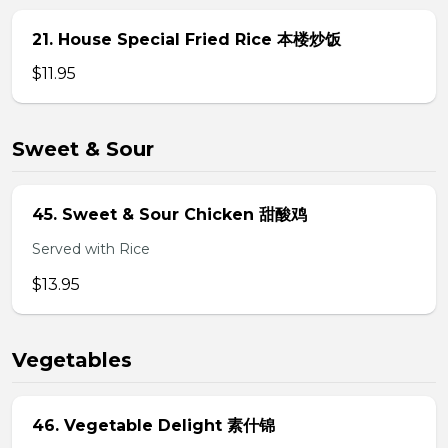
21. House Special Fried Rice 本楼炒饭
$11.95
Sweet & Sour
45. Sweet & Sour Chicken 甜酸鸡
Served with Rice
$13.95
Vegetables
46. Vegetable Delight 素什锦