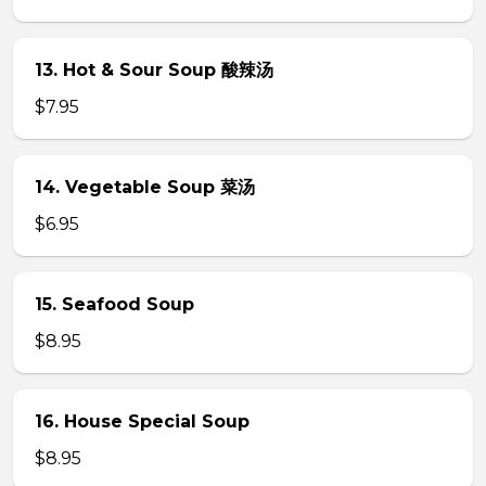
13. Hot & Sour Soup 酸辣汤
$7.95
14. Vegetable Soup 菜汤
$6.95
15. Seafood Soup
$8.95
16. House Special Soup
$8.95