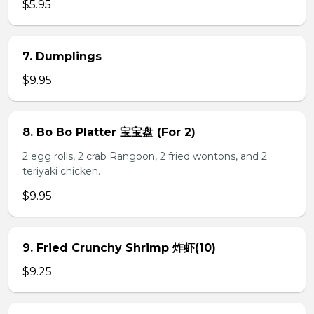
$5.95
7. Dumplings
$9.95
8. Bo Bo Platter 宝宝盘 (For 2)
2 egg rolls, 2 crab Rangoon, 2 fried wontons, and 2
teriyaki chicken.
$9.95
9. Fried Crunchy Shrimp 炸虾(10)
$9.25