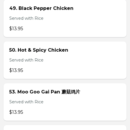
49. Black Pepper Chicken
Served with Rice
$13.95
50. Hot & Spicy Chicken
Served with Rice
$13.95
53. Moo Goo Gai Pan 蘑菇鸡片
Served with Rice
$13.95