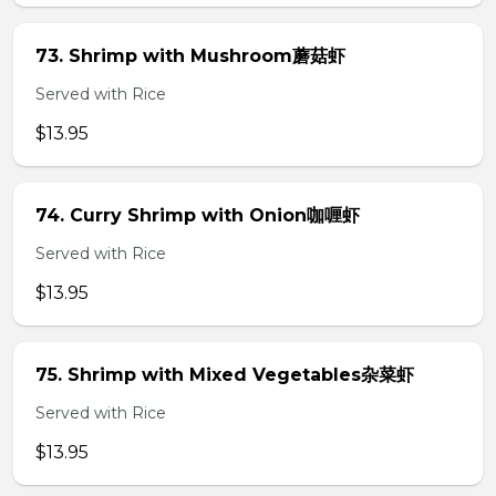
73. Shrimp with Mushroom蘑菇虾
Served with Rice
$13.95
74. Curry Shrimp with Onion咖喱虾
Served with Rice
$13.95
75. Shrimp with Mixed Vegetables杂菜虾
Served with Rice
$13.95