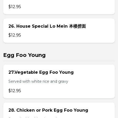
$12.95
26. House Special Lo Mein 本楼捞面
$12.95
Egg Foo Young
27.Vegetable Egg Foo Young
Served with white rice and gravy
$12.95
28. Chicken or Pork Egg Foo Young