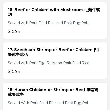
16. Beef or Chicken with Mushroom 毛菇牛或
鸡
Served with Pork Fried Rice and Pork Egg Rolls
$10.95
17. Szechuan Shrimp or Beef or Chicken 四川
虾或牛或鸡
Served with Pork Egg Rolls and Pork Fried Rice
$10.95
18. Hunan Chicken or Shrimp or Beef 湖南鸡
或虾或牛
Served With Pork Fried Rice and Pork Egg Rolls