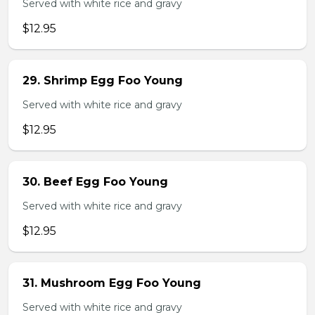
Served with white rice and gravy
$12.95
29. Shrimp Egg Foo Young
Served with white rice and gravy
$12.95
30. Beef Egg Foo Young
Served with white rice and gravy
$12.95
31. Mushroom Egg Foo Young
Served with white rice and gravy