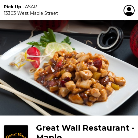
Pick Up
•
ASAP
13303 West Maple Street
Great Wall Restaurant -
Maple