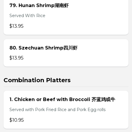
79. Hunan Shrimp湖南虾
Served With Rice
$13.95
80. Szechuan Shrimp四川虾
$13.95
Combination Platters
1. Chicken or Beef with Broccoli 芥蓝鸡或牛
Served with Pork Fried Rice and Pork Egg rolls
$10.95