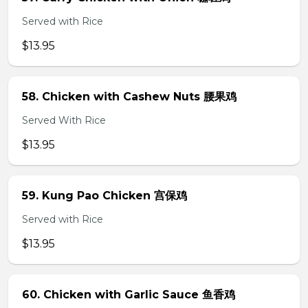
Served with Rice
$13.95
58. Chicken with Cashew Nuts 腰果鸡
Served With Rice
$13.95
59. Kung Pao Chicken 宫保鸡
Served with Rice
$13.95
60. Chicken with Garlic Sauce 鱼香鸡