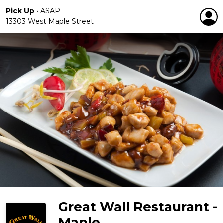
Pick Up
•
ASAP
13303 West Maple Street
Great Wall Restaurant -
Maple