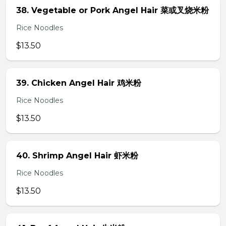
38. Vegetable or Pork Angel Hair 菜或叉烧米粉
Rice Noodles
$13.50
39. Chicken Angel Hair 鸡米粉
Rice Noodles
$13.50
40. Shrimp Angel Hair 虾米粉
Rice Noodles
$13.50