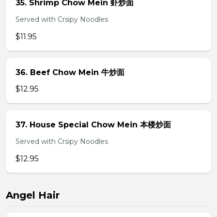
35. Shrimp Chow Mein 虾炒面
Served with Crsipy Noodles
$11.95
36. Beef Chow Mein 牛炒面
$12.95
37. House Special Chow Mein 本楼炒面
Served with Crsipy Noodles
$12.95
Angel Hair