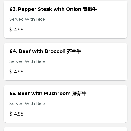
63. Pepper Steak with Onion 青椒牛
Served With Rice
$14.95
64. Beef with Broccoli 芥兰牛
Served With Rice
$14.95
65. Beef with Mushroom 蘑菇牛
Served With Rice
$14.95