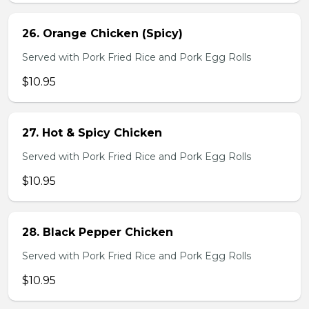
26. Orange Chicken (Spicy)
Served with Pork Fried Rice and Pork Egg Rolls
$10.95
27. Hot & Spicy Chicken
Served with Pork Fried Rice and Pork Egg Rolls
$10.95
28. Black Pepper Chicken
Served with Pork Fried Rice and Pork Egg Rolls
$10.95