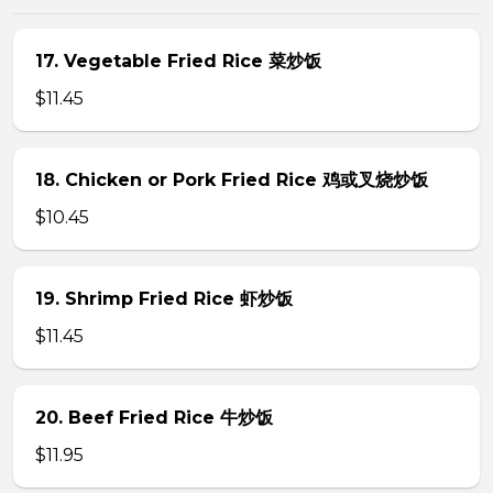
17. Vegetable Fried Rice 菜炒饭
$11.45
18. Chicken or Pork Fried Rice 鸡或叉烧炒饭
$10.45
19. Shrimp Fried Rice 虾炒饭
$11.45
20. Beef Fried Rice 牛炒饭
$11.95