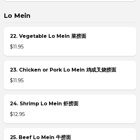
Lo Mein
22. Vegetable Lo Mein 菜捞面
$11.95
23. Chicken or Pork Lo Mein 鸡或叉烧捞面
$11.95
24. Shrimp Lo Mein 虾捞面
$12.95
25. Beef Lo Mein 牛捞面