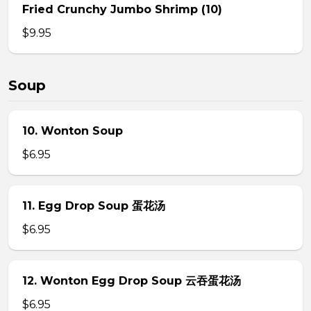
Fried Crunchy Jumbo Shrimp (10)
$9.95
Soup
10. Wonton Soup
$6.95
11. Egg Drop Soup 蛋花汤
$6.95
12. Wonton Egg Drop Soup 云吞蛋花汤
$6.95