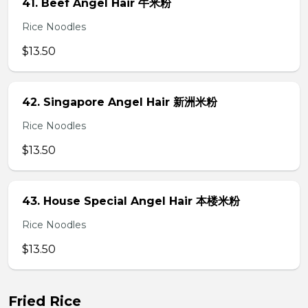
41. Beef Angel Hair 牛米粉
Rice Noodles
$13.50
42. Singapore Angel Hair 新洲米粉
Rice Noodles
$13.50
43. House Special Angel Hair 本楼米粉
Rice Noodles
$13.50
Fried Rice