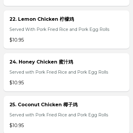
22. Lemon Chicken 柠檬鸡
Served With Pork Fried Rice and Pork Egg Rolls
$10.95
24. Honey Chicken 蜜汁鸡
Served with Pork Fried Rice and Pork Egg Rolls
$10.95
25. Coconut Chicken 椰子鸡
Served with Pork Fried Rice and Pork Egg Rolls
$10.95