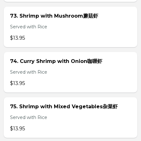
73. Shrimp with Mushroom蘑菇虾
Served with Rice
$13.95
74. Curry Shrimp with Onion咖喱虾
Served with Rice
$13.95
75. Shrimp with Mixed Vegetables杂菜虾
Served with Rice
$13.95