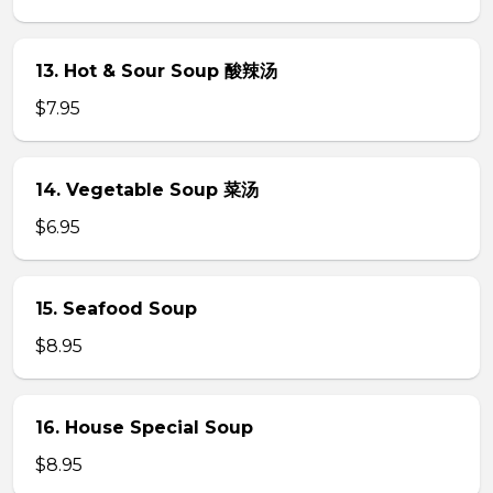
13. Hot & Sour Soup 酸辣汤
$7.95
14. Vegetable Soup 菜汤
$6.95
15. Seafood Soup
$8.95
16. House Special Soup
$8.95