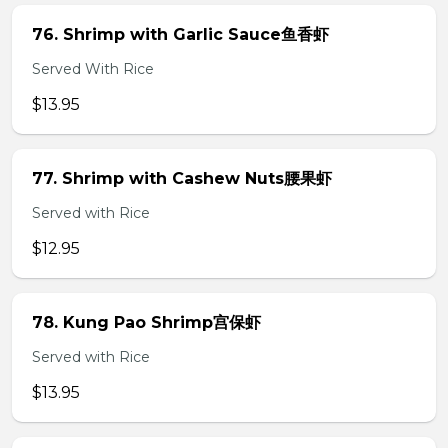
76. Shrimp with Garlic Sauce鱼香虾
Served With Rice
$13.95
77. Shrimp with Cashew Nuts腰果虾
Served with Rice
$12.95
78. Kung Pao Shrimp宫保虾
Served with Rice
$13.95