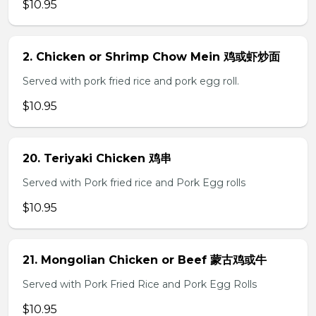
$10.95
2. Chicken or Shrimp Chow Mein 鸡或虾炒面
Served with pork fried rice and pork egg roll.
$10.95
20. Teriyaki Chicken 鸡串
Served with Pork fried rice and Pork Egg rolls
$10.95
21. Mongolian Chicken or Beef 蒙古鸡或牛
Served with Pork Fried Rice and Pork Egg Rolls
$10.95