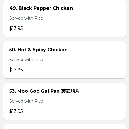
49. Black Pepper Chicken
Served with Rice
$13.95
50. Hot & Spicy Chicken
Served with Rice
$13.95
53. Moo Goo Gai Pan 蘑菇鸡片
Served with Rice
$13.95