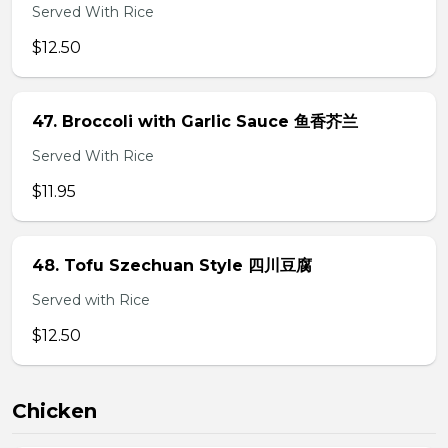
Served With Rice
$12.50
47. Broccoli with Garlic Sauce 鱼香芥兰
Served With Rice
$11.95
48. Tofu Szechuan Style 四川豆腐
Served with Rice
$12.50
Chicken