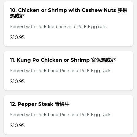
10. Chicken or Shrimp with Cashew Nuts 腰果
鸡或虾
Served with Pork fried rice and Pork Egg rolls
$10.95
11. Kung Po Chicken or Shrimp 宮保鸡或虾
Served with Pork Fried Rice and Pork Egg Rolls
$10.95
12. Pepper Steak 青椒牛
Served with Pork Fried Rice and Pork Egg Rolls
$10.95