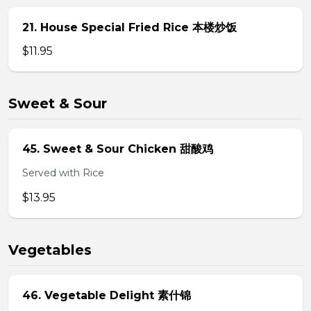
21. House Special Fried Rice 本楼炒饭
$11.95
Sweet & Sour
45. Sweet & Sour Chicken 甜酸鸡
Served with Rice
$13.95
Vegetables
46. Vegetable Delight 素什锦