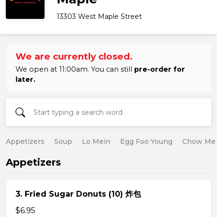
13303 West Maple Street
We are currently closed.
We open at 11:00am. You can still
pre-order for
later.
Appetizers
Soup
Lo Mein
Egg Foo Young
Chow Me
Appetizers
3. Fried Sugar Donuts (10) 炸包
$6.95