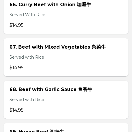
66. Curry Beef with Onion 咖喱牛
Served With Rice
$14.95
67. Beef with Mixed Vegetables 杂菜牛
Served with Rice
$14.95
68. Beef with Garlic Sauce 鱼香牛
Served with Rice
$14.95
69. Hunan Beef 湖南牛