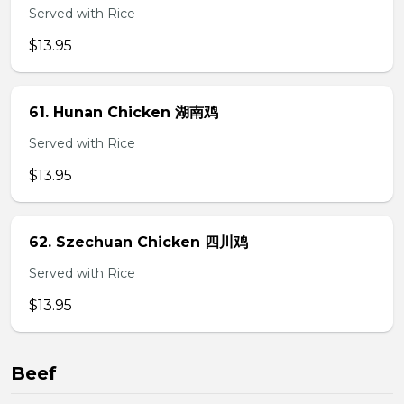
Served with Rice
$13.95
61. Hunan Chicken 湖南鸡
Served with Rice
$13.95
62. Szechuan Chicken 四川鸡
Served with Rice
$13.95
Beef