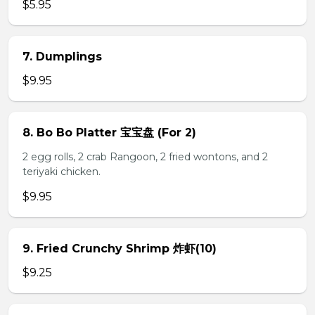
$5.95
7. Dumplings
$9.95
8. Bo Bo Platter 宝宝盘 (For 2)
2 egg rolls, 2 crab Rangoon, 2 fried wontons, and 2
teriyaki chicken.
$9.95
9. Fried Crunchy Shrimp 炸虾(10)
$9.25