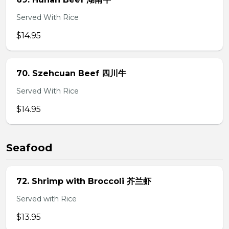
Served With Rice
$14.95
70. Szehcuan Beef 四川牛
Served With Rice
$14.95
Seafood
72. Shrimp with Broccoli 芥兰虾
Served with Rice
$13.95