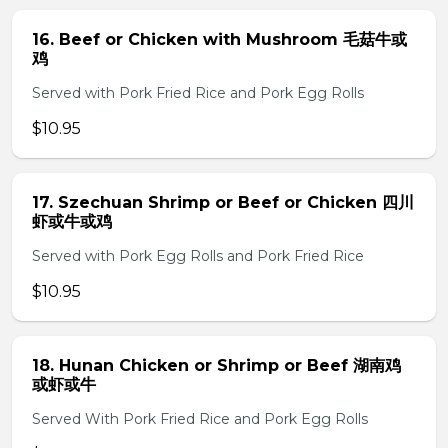
16. Beef or Chicken with Mushroom 毛菇牛或
鸡
Served with Pork Fried Rice and Pork Egg Rolls
$10.95
17. Szechuan Shrimp or Beef or Chicken 四川
虾或牛或鸡
Served with Pork Egg Rolls and Pork Fried Rice
$10.95
18. Hunan Chicken or Shrimp or Beef 湖南鸡
或虾或牛
Served With Pork Fried Rice and Pork Egg Rolls