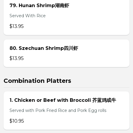
79. Hunan Shrimp湖南虾
Served With Rice
$13.95
80. Szechuan Shrimp四川虾
$13.95
Combination Platters
1. Chicken or Beef with Broccoli 芥蓝鸡或牛
Served with Pork Fried Rice and Pork Egg rolls
$10.95