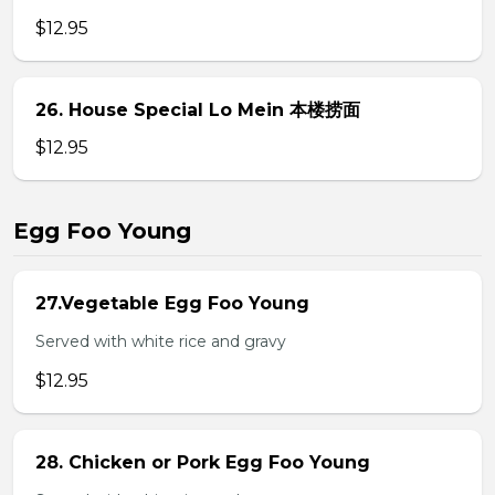
$12.95
26. House Special Lo Mein 本楼捞面
$12.95
Egg Foo Young
27.Vegetable Egg Foo Young
Served with white rice and gravy
$12.95
28. Chicken or Pork Egg Foo Young