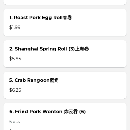
1. Roast Pork Egg Roll春卷
$1.99
2. Shanghai Spring Roll (3)上海卷
$5.95
5. Crab Rangoon蟹角
$6.25
6. Fried Pork Wonton 炸云吞 (6)
6 pcs