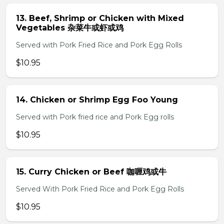
13. Beef, Shrimp or Chicken with Mixed
Vegetables 杂菜牛或虾或鸡
Served with Pork Fried Rice and Pork Egg Rolls
$10.95
14. Chicken or Shrimp Egg Foo Young
Served with Pork fried rice and Pork Egg rolls
$10.95
15. Curry Chicken or Beef 咖喱鸡或牛
Served With Pork Fried Rice and Pork Egg Rolls
$10.95