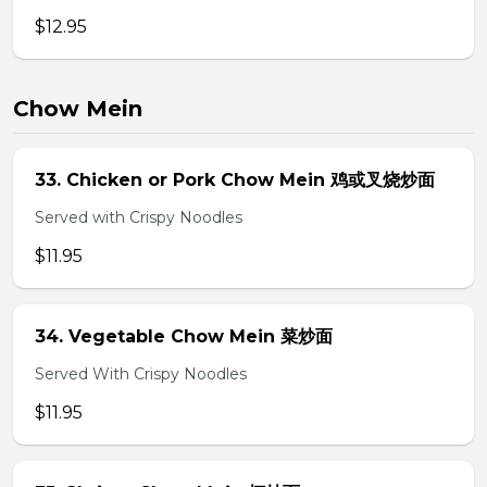
$12.95
Chow Mein
33. Chicken or Pork Chow Mein 鸡或叉烧炒面
Served with Crispy Noodles
$11.95
34. Vegetable Chow Mein 菜炒面
Served With Crispy Noodles
$11.95