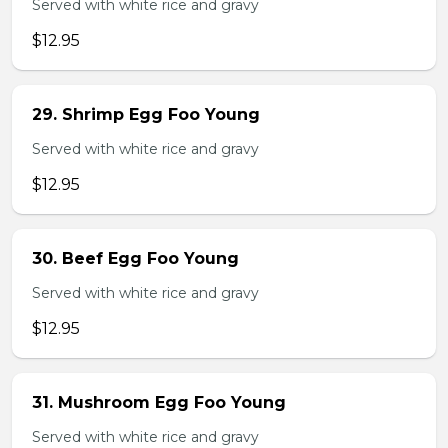
Served with white rice and gravy
$12.95
29. Shrimp Egg Foo Young
Served with white rice and gravy
$12.95
30. Beef Egg Foo Young
Served with white rice and gravy
$12.95
31. Mushroom Egg Foo Young
Served with white rice and gravy