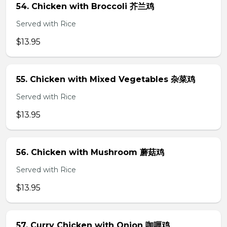
54. Chicken with Broccoli 芥兰鸡
Served with Rice
$13.95
55. Chicken with Mixed Vegetables 杂菜鸡
Served with Rice
$13.95
56. Chicken with Mushroom 蘑菇鸡
Served with Rice
$13.95
57. Curry Chicken with Onion 咖喱鸡