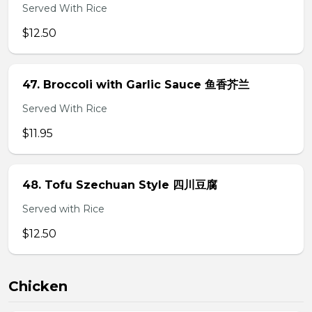
Served With Rice
$12.50
47. Broccoli with Garlic Sauce 鱼香芥兰
Served With Rice
$11.95
48. Tofu Szechuan Style 四川豆腐
Served with Rice
$12.50
Chicken