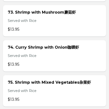
73. Shrimp with Mushroom蘑菇虾
Served with Rice
$13.95
74. Curry Shrimp with Onion咖喱虾
Served with Rice
$13.95
75. Shrimp with Mixed Vegetables杂菜虾
Served with Rice
$13.95