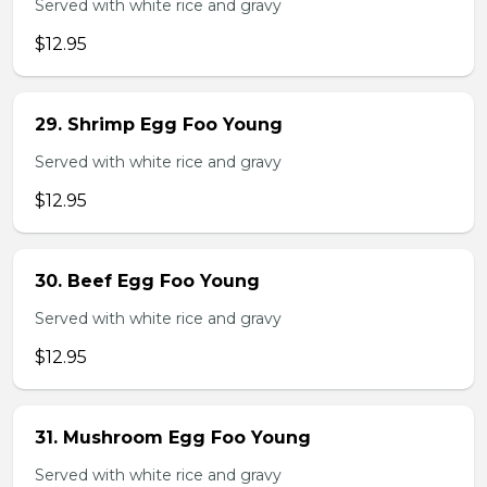
Served with white rice and gravy
$12.95
29. Shrimp Egg Foo Young
Served with white rice and gravy
$12.95
30. Beef Egg Foo Young
Served with white rice and gravy
$12.95
31. Mushroom Egg Foo Young
Served with white rice and gravy