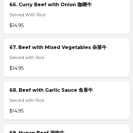
66. Curry Beef with Onion 咖喱牛
Served With Rice
$14.95
67. Beef with Mixed Vegetables 杂菜牛
Served with Rice
$14.95
68. Beef with Garlic Sauce 鱼香牛
Served with Rice
$14.95
69. Hunan Beef 湖南牛