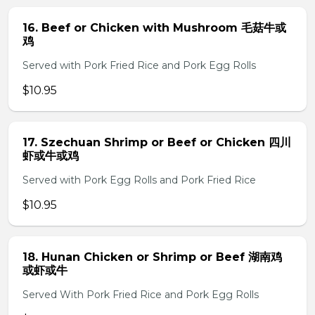
16. Beef or Chicken with Mushroom 毛菇牛或
鸡
Served with Pork Fried Rice and Pork Egg Rolls
$10.95
17. Szechuan Shrimp or Beef or Chicken 四川
虾或牛或鸡
Served with Pork Egg Rolls and Pork Fried Rice
$10.95
18. Hunan Chicken or Shrimp or Beef 湖南鸡
或虾或牛
Served With Pork Fried Rice and Pork Egg Rolls