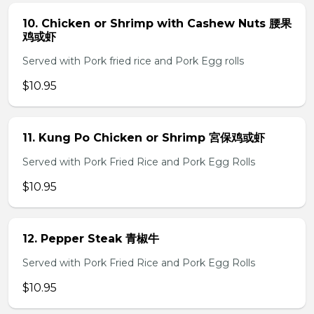
10. Chicken or Shrimp with Cashew Nuts 腰果
鸡或虾
Served with Pork fried rice and Pork Egg rolls
$10.95
11. Kung Po Chicken or Shrimp 宮保鸡或虾
Served with Pork Fried Rice and Pork Egg Rolls
$10.95
12. Pepper Steak 青椒牛
Served with Pork Fried Rice and Pork Egg Rolls
$10.95