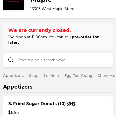
13303 West Maple Street
We are currently closed.
We open at 11:00am. You can still
pre-order for
later.
Appetizers
Soup
Lo Mein
Egg Foo Young
Chow Me
Appetizers
3. Fried Sugar Donuts (10) 炸包
$6.95