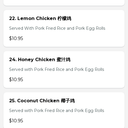
22. Lemon Chicken 柠檬鸡
Served With Pork Fried Rice and Pork Egg Rolls
$10.95
24. Honey Chicken 蜜汁鸡
Served with Pork Fried Rice and Pork Egg Rolls
$10.95
25. Coconut Chicken 椰子鸡
Served with Pork Fried Rice and Pork Egg Rolls
$10.95