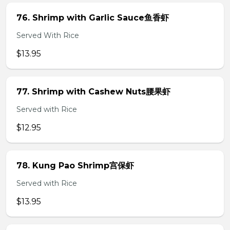
76. Shrimp with Garlic Sauce鱼香虾
Served With Rice
$13.95
77. Shrimp with Cashew Nuts腰果虾
Served with Rice
$12.95
78. Kung Pao Shrimp宫保虾
Served with Rice
$13.95