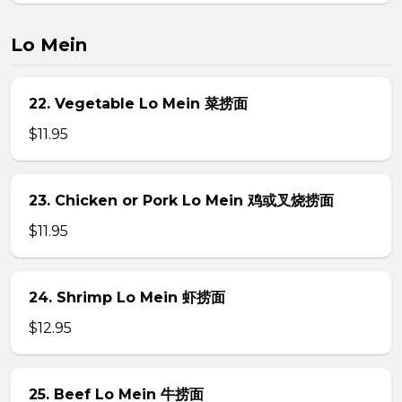
Lo Mein
22. Vegetable Lo Mein 菜捞面
$11.95
23. Chicken or Pork Lo Mein 鸡或叉烧捞面
$11.95
24. Shrimp Lo Mein 虾捞面
$12.95
25. Beef Lo Mein 牛捞面