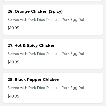
26. Orange Chicken (Spicy)
Served with Pork Fried Rice and Pork Egg Rolls
$10.95
27. Hot & Spicy Chicken
Served with Pork Fried Rice and Pork Egg Rolls
$10.95
28. Black Pepper Chicken
Served with Pork Fried Rice and Pork Egg Rolls
$10.95