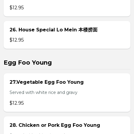
$12.95
26. House Special Lo Mein 本楼捞面
$12.95
Egg Foo Young
27.Vegetable Egg Foo Young
Served with white rice and gravy
$12.95
28. Chicken or Pork Egg Foo Young