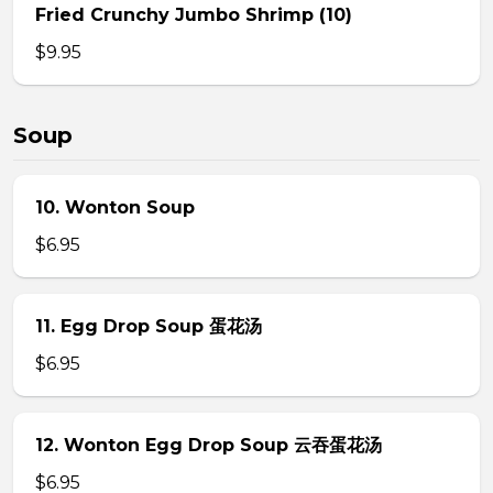
Fried Crunchy Jumbo Shrimp (10)
$9.95
Soup
10. Wonton Soup
$6.95
11. Egg Drop Soup 蛋花汤
$6.95
12. Wonton Egg Drop Soup 云吞蛋花汤
$6.95