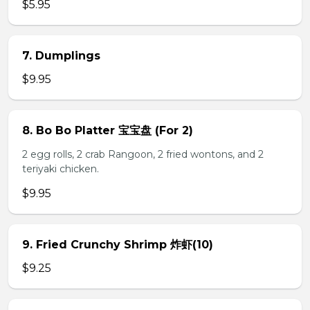
$5.95
7. Dumplings
$9.95
8. Bo Bo Platter 宝宝盘 (For 2)
2 egg rolls, 2 crab Rangoon, 2 fried wontons, and 2
teriyaki chicken.
$9.95
9. Fried Crunchy Shrimp 炸虾(10)
$9.25