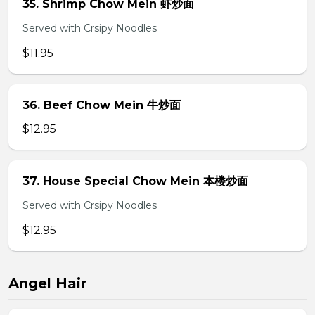
35. Shrimp Chow Mein 虾炒面
Served with Crsipy Noodles
$11.95
36. Beef Chow Mein 牛炒面
$12.95
37. House Special Chow Mein 本楼炒面
Served with Crsipy Noodles
$12.95
Angel Hair