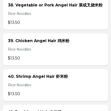
38. Vegetable or Pork Angel Hair 菜或叉烧米粉
Rice Noodles
$13.50
39. Chicken Angel Hair 鸡米粉
Rice Noodles
$13.50
40. Shrimp Angel Hair 虾米粉
Rice Noodles
$13.50