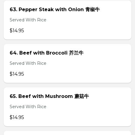
63. Pepper Steak with Onion 青椒牛
Served With Rice
$14.95
64. Beef with Broccoli 芥兰牛
Served With Rice
$14.95
65. Beef with Mushroom 蘑菇牛
Served With Rice
$14.95