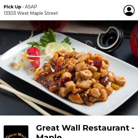
Pick Up
•
ASAP
13303 West Maple Street
Great Wall Restaurant -
Maple