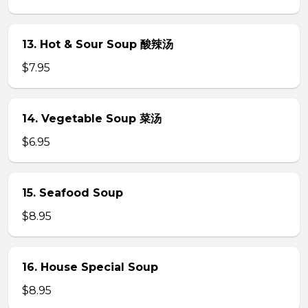
13. Hot & Sour Soup 酸辣汤
$7.95
14. Vegetable Soup 菜汤
$6.95
15. Seafood Soup
$8.95
16. House Special Soup
$8.95