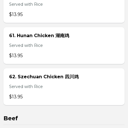
Served with Rice
$13.95
61. Hunan Chicken 湖南鸡
Served with Rice
$13.95
62. Szechuan Chicken 四川鸡
Served with Rice
$13.95
Beef