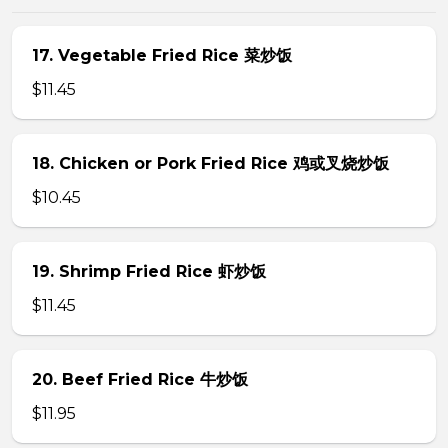
17. Vegetable Fried Rice 菜炒饭
$11.45
18. Chicken or Pork Fried Rice 鸡或叉烧炒饭
$10.45
19. Shrimp Fried Rice 虾炒饭
$11.45
20. Beef Fried Rice 牛炒饭
$11.95