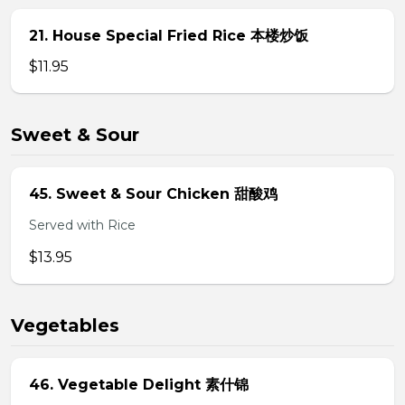
21. House Special Fried Rice 本楼炒饭
$11.95
Sweet & Sour
45. Sweet & Sour Chicken 甜酸鸡
Served with Rice
$13.95
Vegetables
46. Vegetable Delight 素什锦