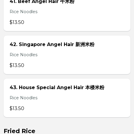
41. Beef Angel Hair 牛米粉
Rice Noodles
$13.50
42. Singapore Angel Hair 新洲米粉
Rice Noodles
$13.50
43. House Special Angel Hair 本楼米粉
Rice Noodles
$13.50
Fried Rice