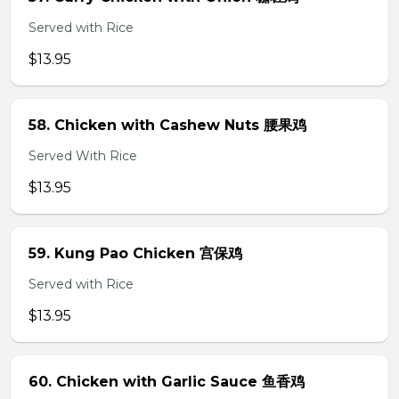
Served with Rice
$13.95
58. Chicken with Cashew Nuts 腰果鸡
Served With Rice
$13.95
59. Kung Pao Chicken 宫保鸡
Served with Rice
$13.95
60. Chicken with Garlic Sauce 鱼香鸡