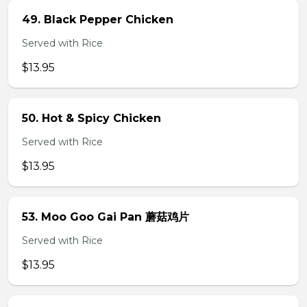
49. Black Pepper Chicken
Served with Rice
$13.95
50. Hot & Spicy Chicken
Served with Rice
$13.95
53. Moo Goo Gai Pan 蘑菇鸡片
Served with Rice
$13.95