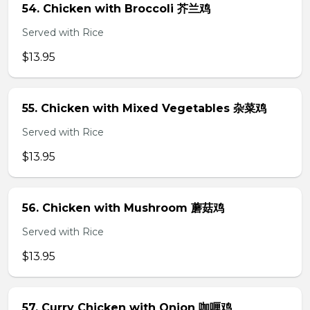
54. Chicken with Broccoli 芥兰鸡
Served with Rice
$13.95
55. Chicken with Mixed Vegetables 杂菜鸡
Served with Rice
$13.95
56. Chicken with Mushroom 蘑菇鸡
Served with Rice
$13.95
57. Curry Chicken with Onion 咖喱鸡