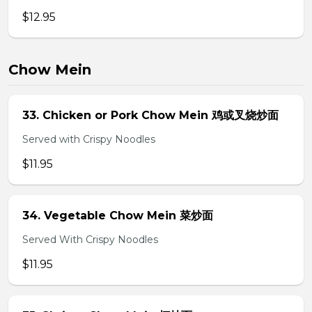
$12.95
Chow Mein
33. Chicken or Pork Chow Mein 鸡或叉烧炒面
Served with Crispy Noodles
$11.95
34. Vegetable Chow Mein 菜炒面
Served With Crispy Noodles
$11.95