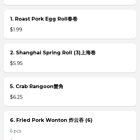
1. Roast Pork Egg Roll春卷
$1.99
2. Shanghai Spring Roll (3)上海卷
$5.95
5. Crab Rangoon蟹角
$6.25
6. Fried Pork Wonton 炸云吞 (6)
6 pcs