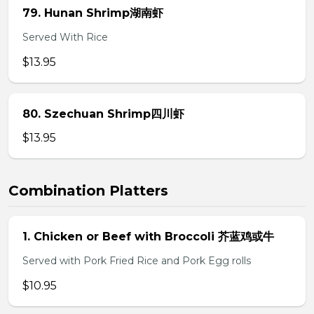
79. Hunan Shrimp湖南虾
Served With Rice
$13.95
80. Szechuan Shrimp四川虾
$13.95
Combination Platters
1. Chicken or Beef with Broccoli 芥蓝鸡或牛
Served with Pork Fried Rice and Pork Egg rolls
$10.95