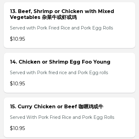
13. Beef, Shrimp or Chicken with Mixed
Vegetables 杂菜牛或虾或鸡
Served with Pork Fried Rice and Pork Egg Rolls
$10.95
14. Chicken or Shrimp Egg Foo Young
Served with Pork fried rice and Pork Egg rolls
$10.95
15. Curry Chicken or Beef 咖喱鸡或牛
Served With Pork Fried Rice and Pork Egg Rolls
$10.95