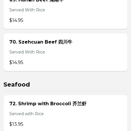
Served With Rice
$14.95
70. Szehcuan Beef 四川牛
Served With Rice
$14.95
Seafood
72. Shrimp with Broccoli 芥兰虾
Served with Rice
$13.95