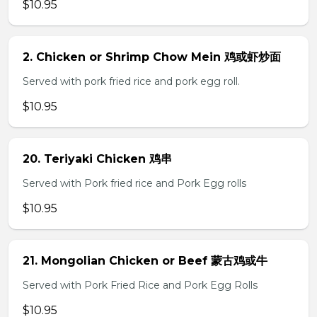
$10.95
2. Chicken or Shrimp Chow Mein 鸡或虾炒面
Served with pork fried rice and pork egg roll.
$10.95
20. Teriyaki Chicken 鸡串
Served with Pork fried rice and Pork Egg rolls
$10.95
21. Mongolian Chicken or Beef 蒙古鸡或牛
Served with Pork Fried Rice and Pork Egg Rolls
$10.95