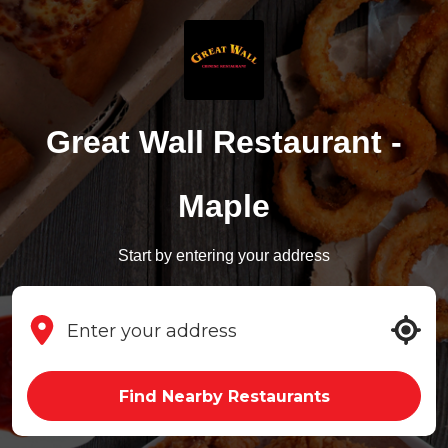
Great Wall Restaurant -
Maple
Start by entering your address
Find Nearby Restaurants