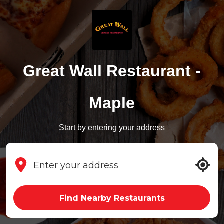
Great Wall Restaurant -
Maple
Start by entering your address
Find Nearby Restaurants