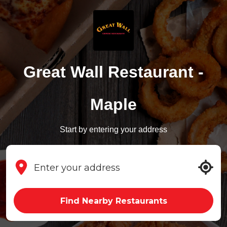
Great Wall Restaurant -
Maple
Start by entering your address
Find Nearby Restaurants