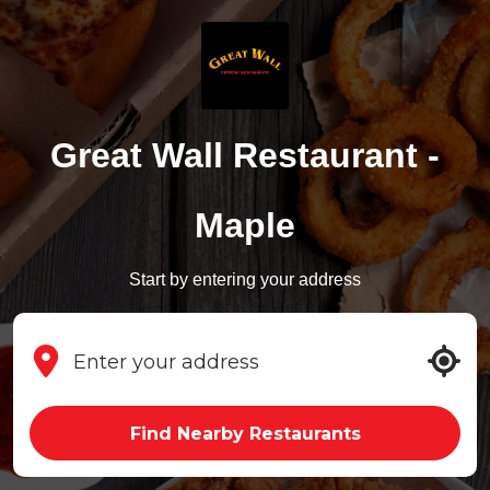
Great Wall Restaurant -
Maple
Start by entering your address
Find Nearby Restaurants