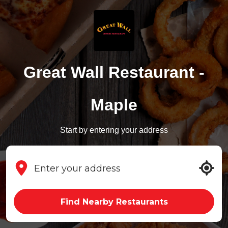
Great Wall Restaurant -
Maple
Start by entering your address
Find Nearby Restaurants