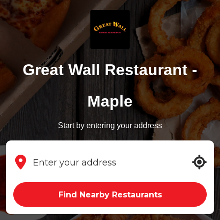
Great Wall Restaurant -
Maple
Start by entering your address
Find Nearby Restaurants