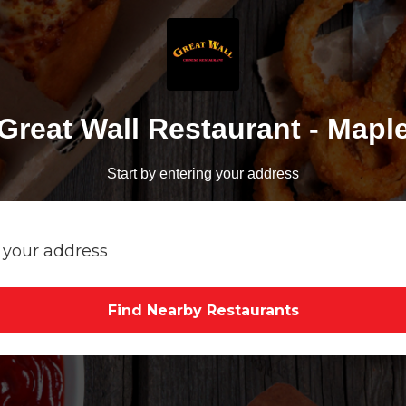
Great Wall Restaurant - Mapl
Start by entering your address
Find Nearby Restaurants