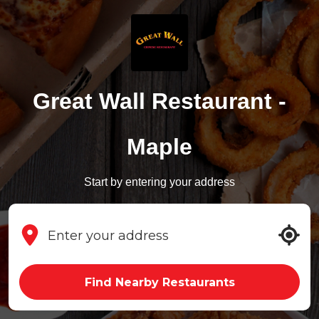
Great Wall Restaurant -
Maple
Start by entering your address
Find Nearby Restaurants