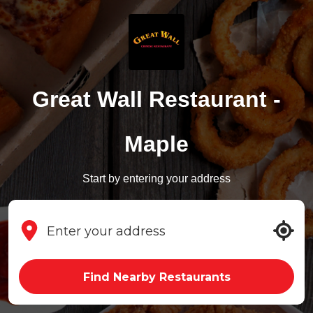
Great Wall Restaurant -
Maple
Start by entering your address
Find Nearby Restaurants