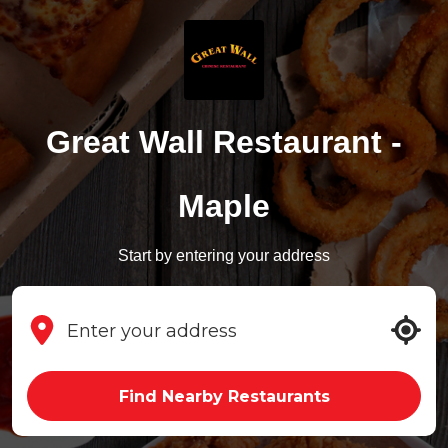
Great Wall Restaurant -
Maple
Start by entering your address
Find Nearby Restaurants