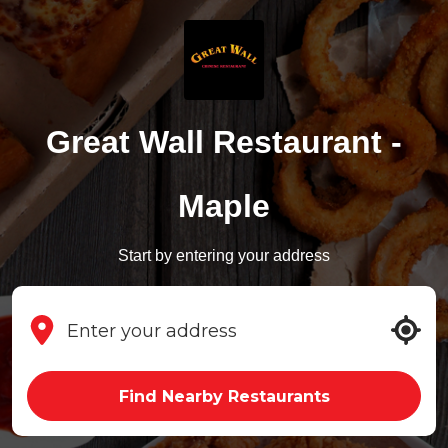
Great Wall Restaurant -
Maple
Start by entering your address
Find Nearby Restaurants