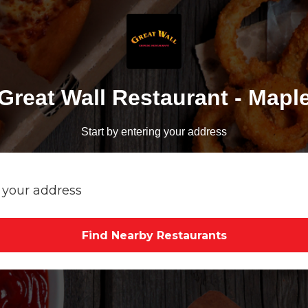
Great Wall Restaurant - Mapl
Start by entering your address
Find Nearby Restaurants