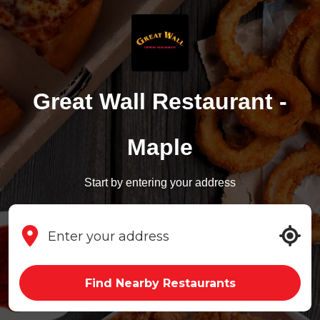
Great Wall Restaurant -
Maple
Start by entering your address
Find Nearby Restaurants