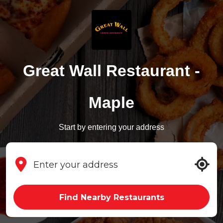
Great Wall Restaurant -
Maple
Start by entering your address
Find Nearby Restaurants