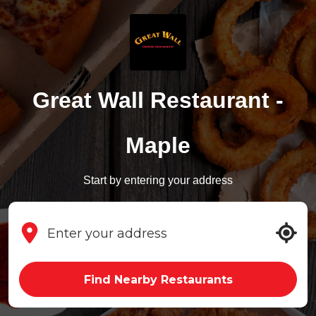
Great Wall Restaurant -
Maple
Start by entering your address
Find Nearby Restaurants