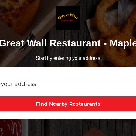
Great Wall Restaurant - Mapl
Start by entering your address
Find Nearby Restaurants