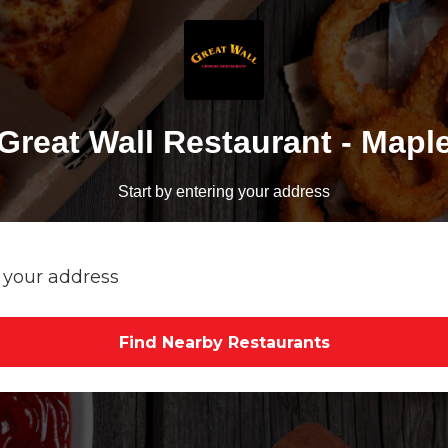
Great Wall Restaurant - Mapl
Start by entering your address
Find Nearby Restaurants