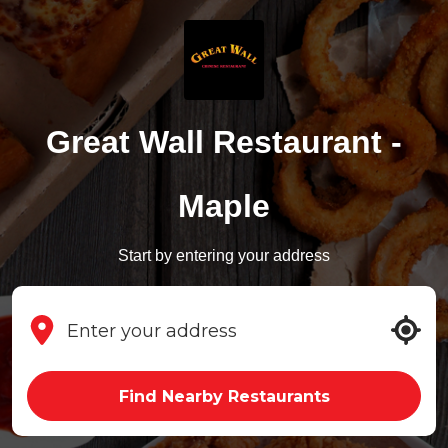
Great Wall Restaurant -
Maple
Start by entering your address
Find Nearby Restaurants