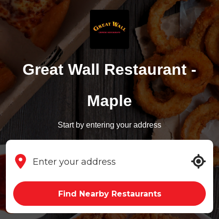
Great Wall Restaurant -
Maple
Start by entering your address
Find Nearby Restaurants