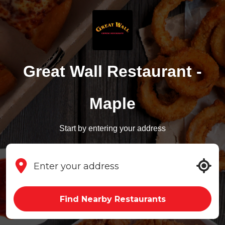
Great Wall Restaurant -
Maple
Start by entering your address
Find Nearby Restaurants