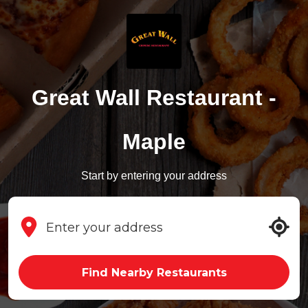
Great Wall Restaurant -
Maple
Start by entering your address
Find Nearby Restaurants