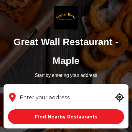
Great Wall Restaurant -
Maple
Start by entering your address
Find Nearby Restaurants