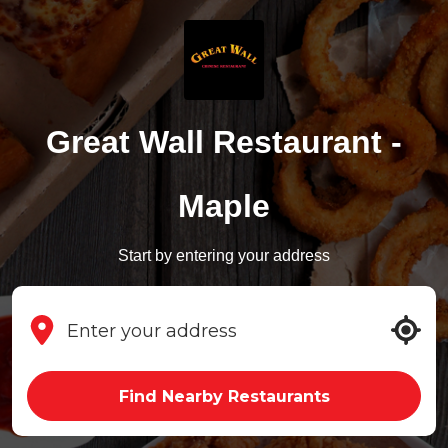
Great Wall Restaurant -
Maple
Start by entering your address
Find Nearby Restaurants