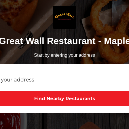
Great Wall Restaurant - Mapl
Start by entering your address
Find Nearby Restaurants