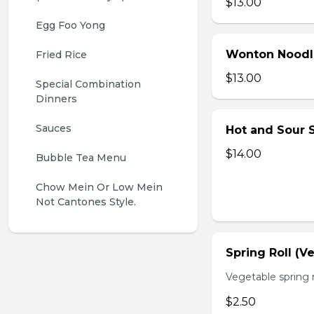
$13.00
Egg Foo Yong
Wonton Noodl
Fried Rice
$13.00
Special Combination 
Dinners
Sauces
Hot and Sour S
$14.00
Bubble Tea Menu
Chow Mein Or Low Mein 
Not Cantones Style.
Spring Roll (V
Vegetable spring r
$2.50