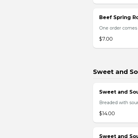
Beef Spring Ro
One order comes w
$7.00
Sweet and So
Sweet and So
Breaded with sour
$14.00
Sweet and Sou