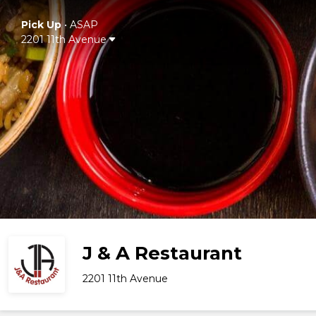
Pick Up
•
ASAP
2201 11th Avenue
J & A Restaurant
2201 11th Avenue