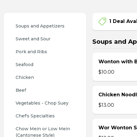
1 Deal Ava
Soups and Appetizers
Sweet and Sour
Soups and Ap
Pork and Ribs
Wonton with 
Seafood
$10.00
Chicken
Beef
Chicken Nood
Vegetables - Chop Suey
$13.00
Chef's Specialties
Wor Wonton 
Chow Mein or Low Mein 
(Cantonese Style)