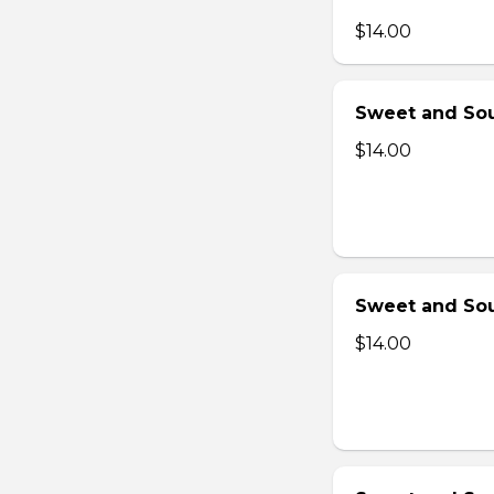
$14.00
Sweet and Sou
$14.00
Sweet and Sou
$14.00