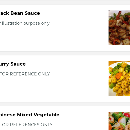
lack Bean Sauce
 illustration purpose only
urry Sauce
FOR REFERENCE ONLY
hinese Mixed Vegetable
FOR REFERENCES ONLY