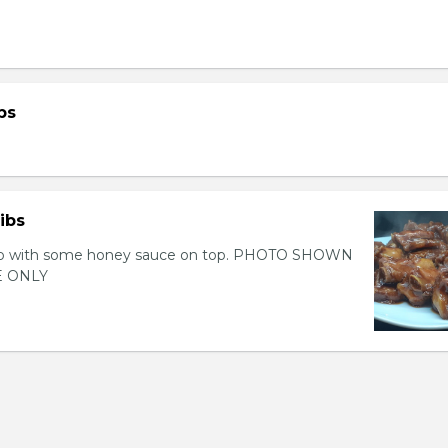
bs
ibs
 rib with some honey sauce on top. PHOTO SHOWN
 ONLY