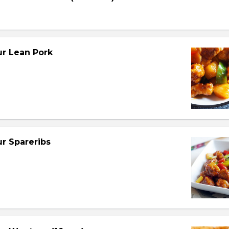
r Lean Pork
r Spareribs