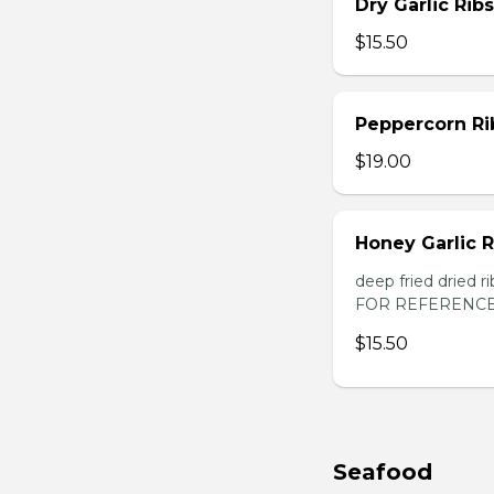
Dry Garlic Ribs
$15.50
Peppercorn Ri
$19.00
Honey Garlic R
deep fried dried
FOR REFERENCE
$15.50
Seafood