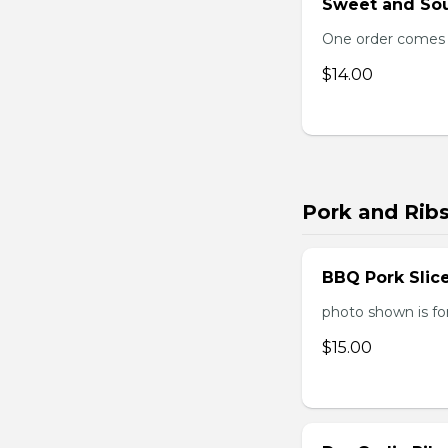
Sweet and Sou
One order comes 
$14.00
Pork and Rib
BBQ Pork Slic
photo shown is f
$15.00