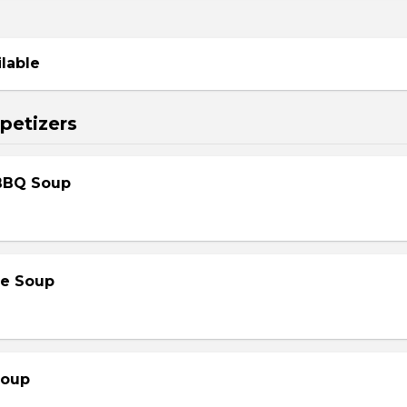
ilable
petizers
BBQ Soup
le Soup
Soup